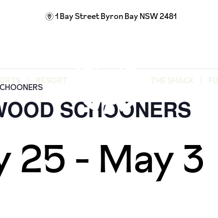
1 Bay Street
Byron Bay NSW 2481
m
ORTS
RESORT
THE SHACK
F
SCHOONERS
 WOOD SCHOONERS
y 25
-
May 3