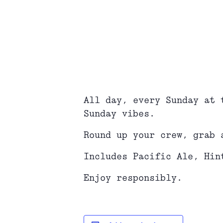
All day, every Sunday at 
Sunday vibes.
Round up your crew, grab 
Includes Pacific Ale, Hin
Enjoy responsibly.