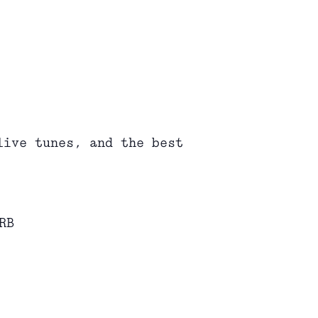
live tunes, and the best
RB