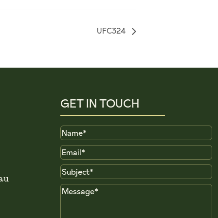
UFC324
GET IN TOUCH
Name
Email
Subject
au
Message