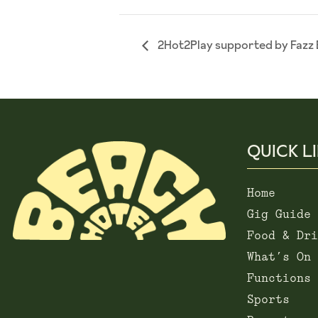
2Hot2Play supported by Fazz 
QUICK L
Home
Gig Guide
Food & Dri
What’s On
Functions
Sports