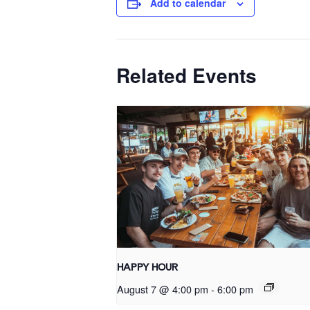
Add to calendar
Related Events
HAPPY HOUR
August 7 @ 4:00 pm
-
6:00 pm