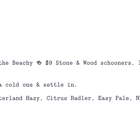
the Beachy 🍻 $9 Stone & Wood schooners, 
a cold one & settle in.
terland Hazy, Citrus Radler, Easy Pale, N