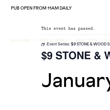
PUB OPEN FROM 11AM DAILY
This event has passed.
GIG GUIDE
FOOD & DRINKS
WHAT’S ON
SP
Event Series:
$9 STONE & WOOD 
$9 STONE &
Januar