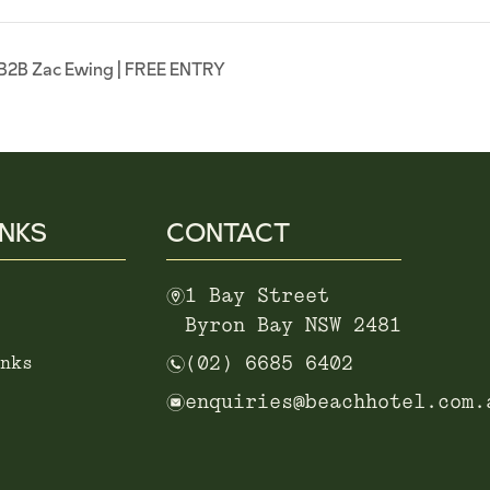
B2B Zac Ewing | FREE ENTRY
INKS
CONTACT
m
1 Bay Street
Byron Bay NSW 2481
n
nks
(02) 6685 6402
e
enquiries@beachhotel.com.