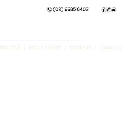
(02) 6685 6402
n
f
i
e
UNCTIONS
BOTTLE SHOP
CAREERS
CONTACT