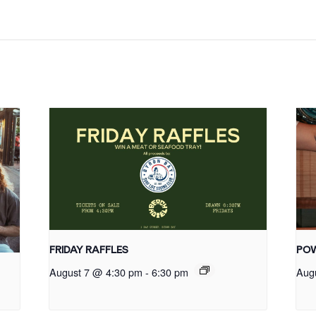
FRIDAY RAFFLES
POW
August 7 @ 4:30 pm
-
6:30 pm
Aug