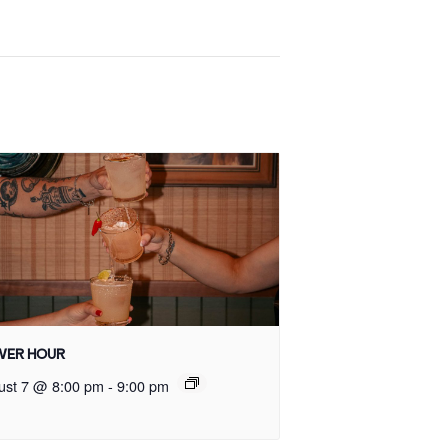
ER HOUR
ust 7 @ 8:00 pm
-
9:00 pm