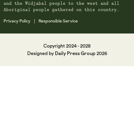
and the Widjabal people to the west and all
Aboriginal people gathered on this country.
Privacy Policy
Responsible Service
|
Copyright 2024 - 2028
Daily Press Group
Designed by
2026