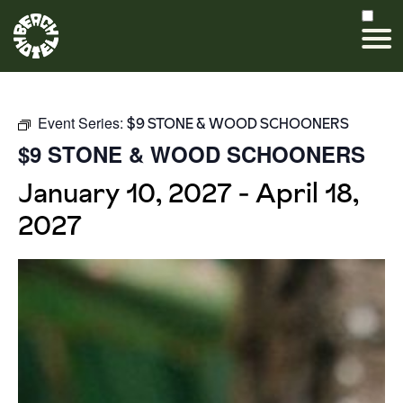
Event Series:
$9 STONE & WOOD SCHOONERS
$9 STONE & WOOD SCHOONERS
January 10, 2027
-
April 18,
2027