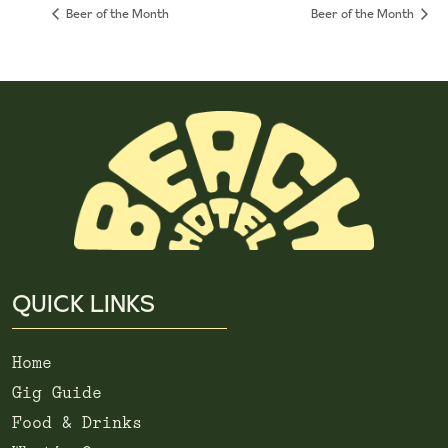
Beer of the Month
Beer of the Month
QUICK LINKS
Home
Gig Guide
Food & Drinks