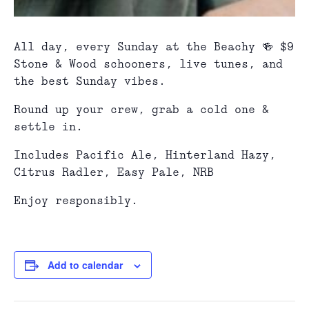
All day, every Sunday at the Beachy 🍻 $9
Stone & Wood schooners, live tunes, and
the best Sunday vibes.
Round up your crew, grab a cold one &
settle in.
Includes Pacific Ale, Hinterland Hazy,
Citrus Radler, Easy Pale, NRB
Enjoy responsibly.
Add to calendar