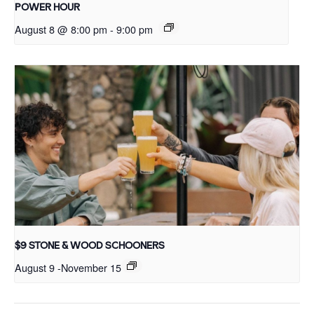
POWER HOUR
August 8 @ 8:00 pm
-
9:00 pm
$9 STONE & WOOD SCHOONERS
August 9
-
November 15