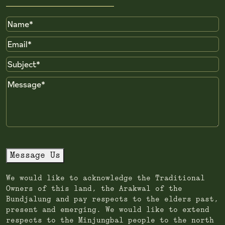
Name
Email
Subject
Message
Message Us
We would like to acknowledge the Traditional
Owners of this land, the Arakwal of the
Bundjalung and pay respects to the elders past,
present and emerging. We would like to extend
respects to the Minjungbal people to the north