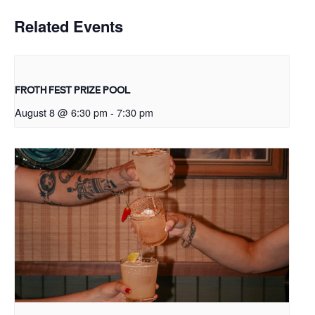
Related Events
FROTH FEST PRIZE POOL
August 8 @ 6:30 pm
-
7:30 pm