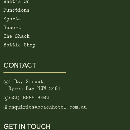
What’s On
Functions
Sports
Resort
The Shack
Bottle Shop
CONTACT
m
1 Bay Street
Byron Bay NSW 2481
n
(02) 6685 6402
e
enquiries@beachhotel.com.au
GET IN TOUCH