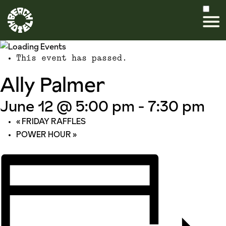
This event has passed.
Ally Palmer
June 12 @ 5:00 pm
-
7:30 pm
«
FRIDAY RAFFLES
POWER HOUR
»