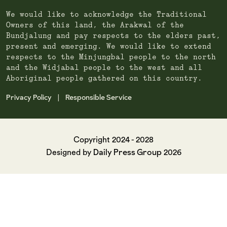
We would like to acknowledge the Traditional
Owners of this land, the Arakwal of the
Bundjalung and pay respects to the elders past,
present and emerging. We would like to extend
respects to the Minjungbal people to the north
and the Widjabal people to the west and all
Aboriginal people gathered on this country.
Privacy Policy
Responsible Service
|
Copyright 2024 - 2028
Daily Press Group
Designed by
2026