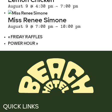
August 9 @ 4:30 pm
-
7:00 pm
Miss Renee Simone
August 9 @ 7:00 pm
-
10:00 pm
«
FRIDAY RAFFLES
POWER HOUR
»
QUICK LINKS