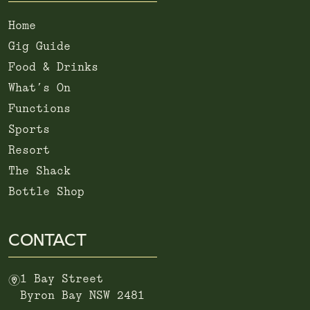
Home
Gig Guide
Food & Drinks
What’s On
Functions
Sports
Resort
The Shack
Bottle Shop
CONTACT
m
1 Bay Street
Byron Bay NSW 2481