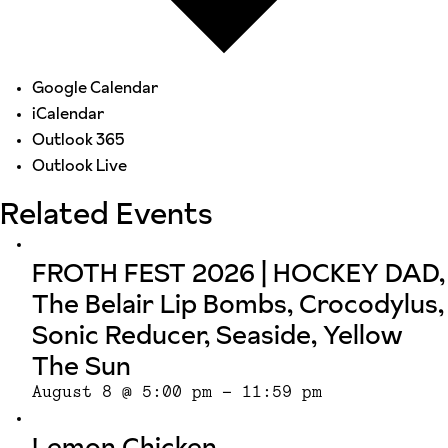
Google Calendar
iCalendar
Outlook 365
Outlook Live
Related Events
FROTH FEST 2026 | HOCKEY DAD,
The Belair Lip Bombs, Crocodylus,
Sonic Reducer, Seaside, Yellow
The Sun
August 8 @ 5:00 pm
-
11:59 pm
Lemon Chicken