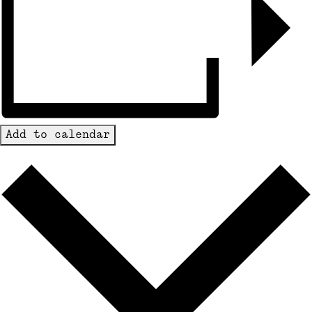
Add to calendar