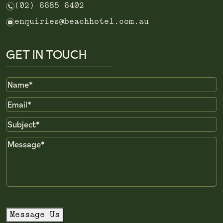
n
(02) 6685 6402
e
enquiries@beachhotel.com.au
GET IN TOUCH
Name
Email
Subject
Message
Message Us