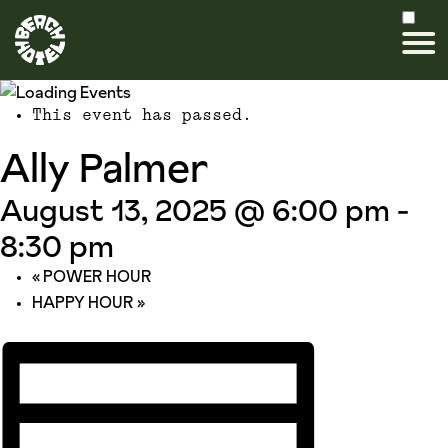
This event has passed.
Ally Palmer
August 13, 2025 @ 6:00 pm
-
8:30 pm
«
POWER HOUR
HAPPY HOUR
»