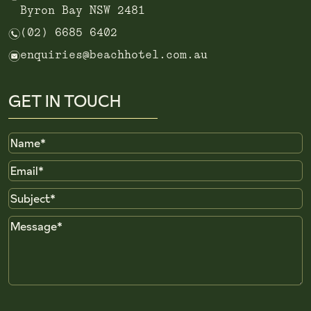
Byron Bay NSW 2481
n
(02) 6685 6402
e
enquiries@beachhotel.com.au
GET IN TOUCH
Name
Email
Subject
Message