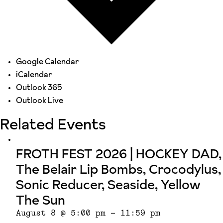
Google Calendar
iCalendar
Outlook 365
Outlook Live
Related Events
FROTH FEST 2026 | HOCKEY DAD,
The Belair Lip Bombs, Crocodylus,
Sonic Reducer, Seaside, Yellow
The Sun
August 8 @ 5:00 pm
-
11:59 pm