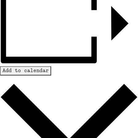
Add to calendar