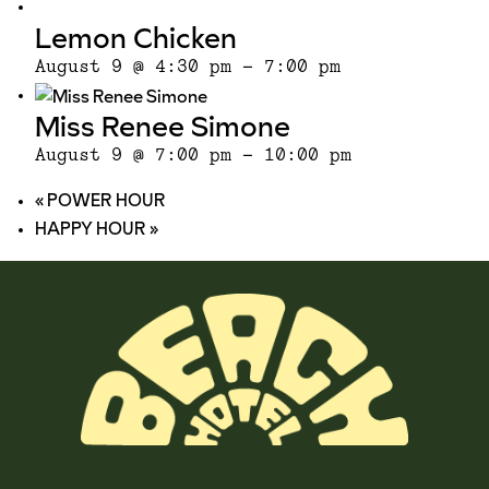
Lemon Chicken
August 9 @ 4:30 pm
-
7:00 pm
Miss Renee Simone
August 9 @ 7:00 pm
-
10:00 pm
«
POWER HOUR
HAPPY HOUR
»