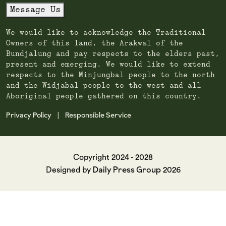
Message Us
We would like to acknowledge the Traditional
Owners of this land, the Arakwal of the
Bundjalung and pay respects to the elders past,
present and emerging. We would like to extend
respects to the Minjungbal people to the north
and the Widjabal people to the west and all
Aboriginal people gathered on this country.
Privacy Policy
Responsible Service
|
Copyright 2024 - 2028
Daily Press Group
Designed by
2026