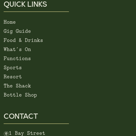
QUICK LINKS
Home
Gig Guide
Food & Drinks
What’s On
Functions
Sports
Resort
The Shack
Bottle Shop
CONTACT
m
1 Bay Street