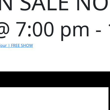
ON SALE N
 @ 7:00 pm
-
 Tour | FREE SHOW