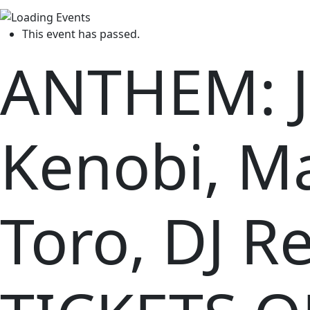
This event has passed.
ANTHEM: J
Kenobi, M
Toro, DJ Re