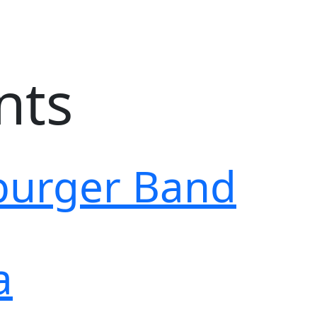
nts
burger Band
a