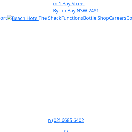
m
1 Bay Street
Byron Bay NSW 2481
ort
The Shack
Functions
Bottle Shop
Careers
Co
n
(02) 6685 6402
f
i