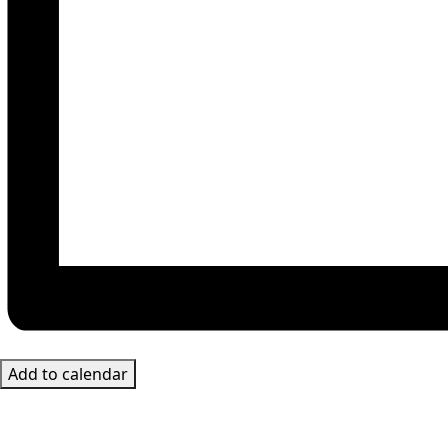
Add to calendar