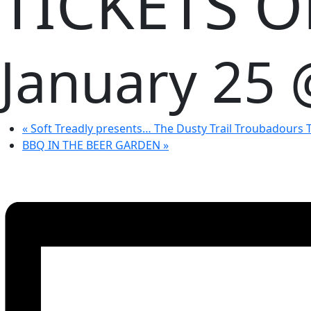
TICKETS 
January 25
«
Soft Treadly presents… The Dusty Trail Troubadours
BBQ IN THE BEER GARDEN
»