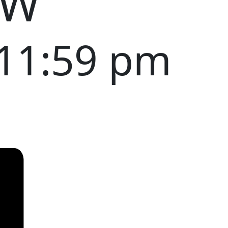
OW
11:59 pm