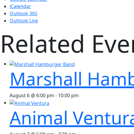
iCalendar
Outlook 365
Outlook Live
Related Eve
Marshall Ham
August 6 @ 6:00 pm
-
10:00 pm
Animal Ventur