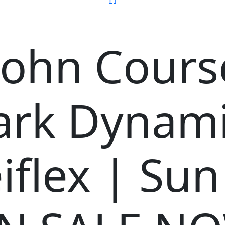
ohn Course
ark Dynami
iflex | Sun