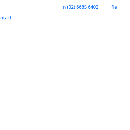
n
(02) 6685 6402
f
i
e
ntact