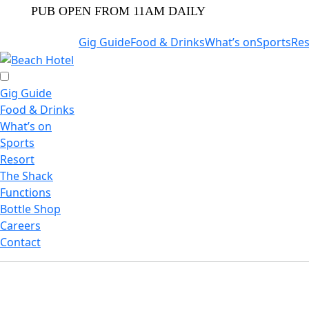
PUB OPEN FROM 11AM DAILY
Gig Guide
Food & Drinks
What’s on
Sports
Res
Gig Guide
Food & Drinks
What’s on
Sports
Resort
The Shack
Functions
Bottle Shop
Careers
Contact