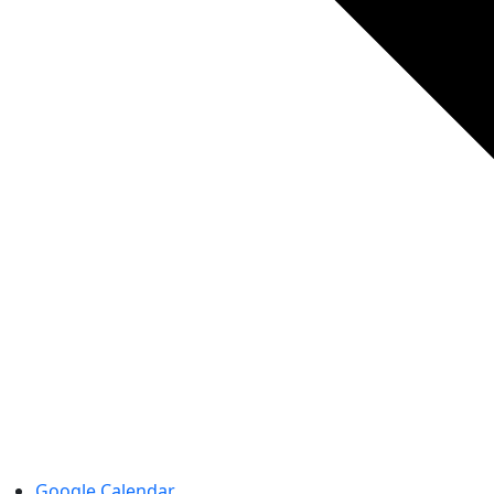
Google Calendar