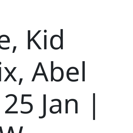
, Kid
x, Abel
 25 Jan |