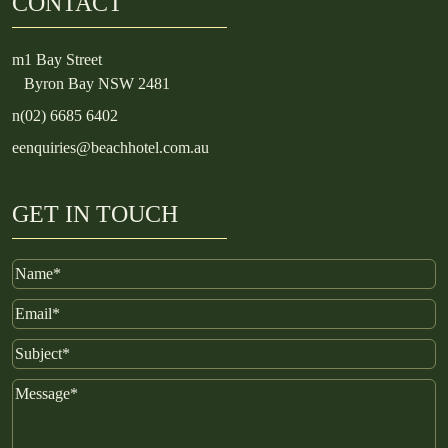
CONTACT
m
1 Bay Street
Byron Bay NSW 2481
n
(02) 6685 6402
e
enquiries@beachhotel.com.au
GET IN TOUCH
Name
Email
Subject
Message