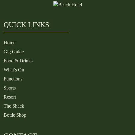
QUICK LINKS
Home
Gig Guide
Food & Drinks
What’s On
Functions
Sports
Resort
The Shack
Bottle Shop