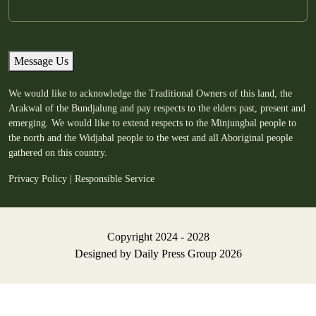
Message Us
We would like to acknowledge the Traditional Owners of this land, the
Arakwal of the Bundjalung and pay respects to the elders past, present and
emerging. We would like to extend respects to the Minjungbal people to
the north and the Widjabal people to the west and all Aboriginal people
gathered on this country.
Privacy Policy
|
Responsible Service
Copyright 2024 - 2028
Designed by
Daily Press Group
2026