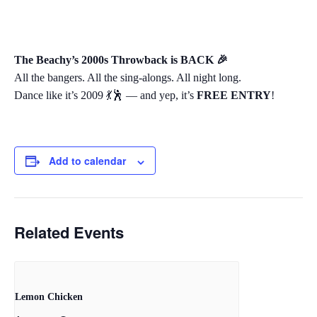
The Beachy’s 2000s Throwback is BACK 🎉
All the bangers. All the sing-alongs. All night long.
Dance like it’s 2009 💃🕺 — and yep, it’s
FREE ENTRY
!
Add to calendar
Related Events
Lemon Chicken