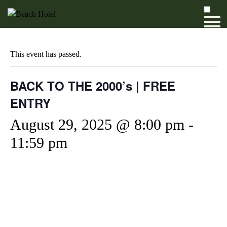
This event has passed.
BACK TO THE 2000’s | FREE
ENTRY
August 29, 2025 @ 8:00 pm
-
11:59 pm