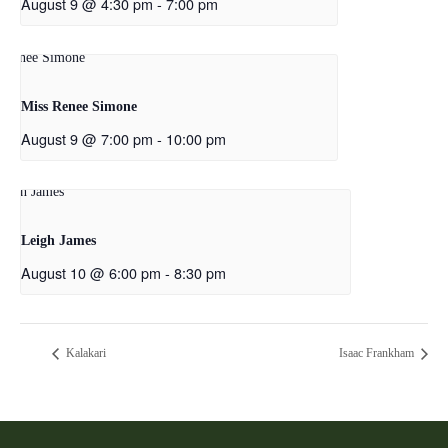
August 9 @ 4:30 pm
-
7:00 pm
Miss Renee Simone
August 9 @ 7:00 pm
-
10:00 pm
Leigh James
August 10 @ 6:00 pm
-
8:30 pm
Kalakari
Isaac Frankham