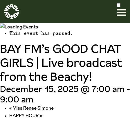
This event has passed.
BAY FM’s GOOD CHAT
GIRLS | Live broadcast
from the Beachy!
December 15, 2025 @ 7:00 am
-
9:00 am
«
Miss Renee Simone
HAPPY HOUR
»