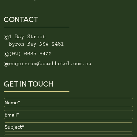
CONTACT
m
1 Bay Street
Byron Bay NSW 2481
n
(02) 6685 6402
e
enquiries@beachhotel.com.au
GET IN TOUCH
Name
Email
Subject