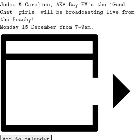
Jodee & Caroline, AKA Bay FM’s the ‘Good
Chat’ girls, will be broadcasting live from
the Beachy!
Monday 15 December from 7-9am.
Add to calendar