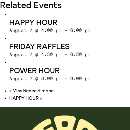
Related Events
HAPPY HOUR
August 7 @ 4:00 pm
-
6:00 pm
FRIDAY RAFFLES
August 7 @ 4:30 pm
-
6:30 pm
POWER HOUR
August 7 @ 8:00 pm
-
9:00 pm
«
Miss Renee Simone
HAPPY HOUR
»