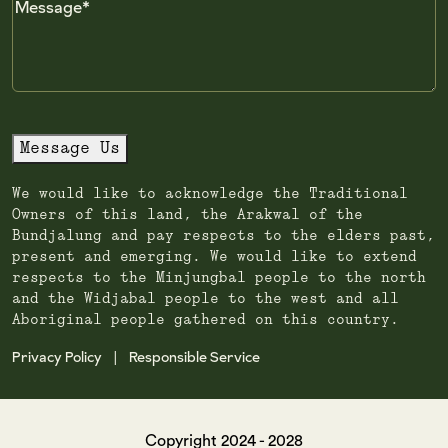
Message
Message Us
We would like to acknowledge the Traditional
Owners of this land, the Arakwal of the
Bundjalung and pay respects to the elders past,
present and emerging. We would like to extend
respects to the Minjungbal people to the north
and the Widjabal people to the west and all
Aboriginal people gathered on this country.
Privacy Policy
Responsible Service
|
Copyright 2024 - 2028