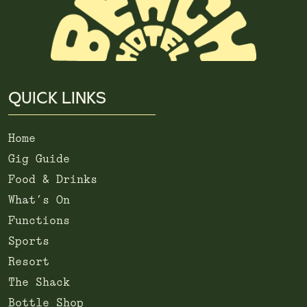
QUICK LINKS
Home
Gig Guide
Food & Drinks
What’s On
Functions
Sports
Resort
The Shack
Bottle Shop