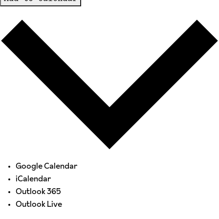
Google Calendar
iCalendar
Outlook 365
Outlook Live