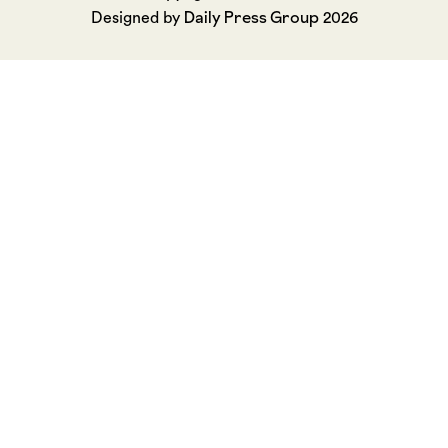
Daily Press Group
Designed by
2026