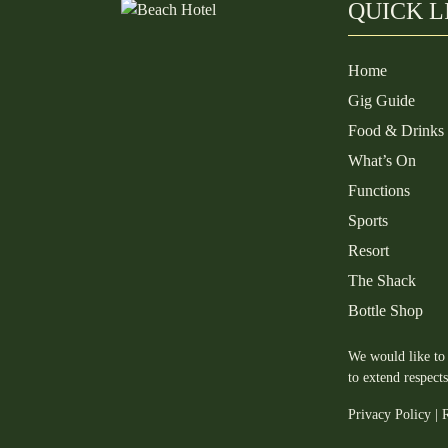
QUICK L
Home
Gig Guide
Food & Drinks
What’s On
Functions
Sports
Resort
The Shack
Bottle Shop
We would like to 
to extend respect
Privacy Policy
|
R