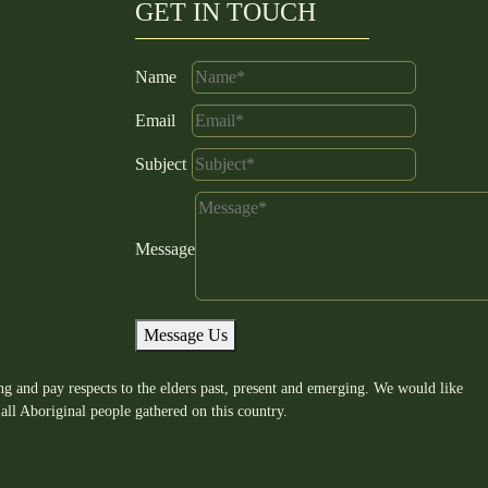
GET IN TOUCH
Name
Email
Subject
Message
Message Us
g and pay respects to the elders past, present and emerging. We would like
all Aboriginal people gathered on this country.