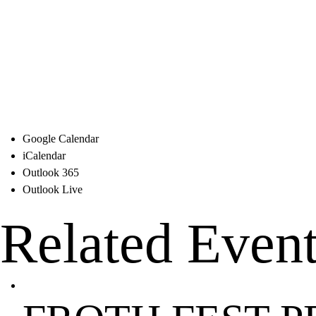
Google Calendar
iCalendar
Outlook 365
Outlook Live
Related Even