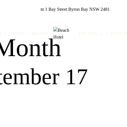
m
1 Bay Street
Byron Bay NSW 2481
N
SPORTS
RESORT
THE SHACK
FUNCT
 Month
tember 17