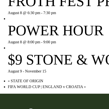
FROTH FEST P
August 8 @ 6:30 pm
-
7:30 pm
POWER HOUR
August 8 @ 8:00 pm
-
9:00 pm
$9 STONE & 
August 9
-
November 15
«
STATE OF ORIGIN
FIFA WORLD CUP | ENGLAND v CROATIA
»