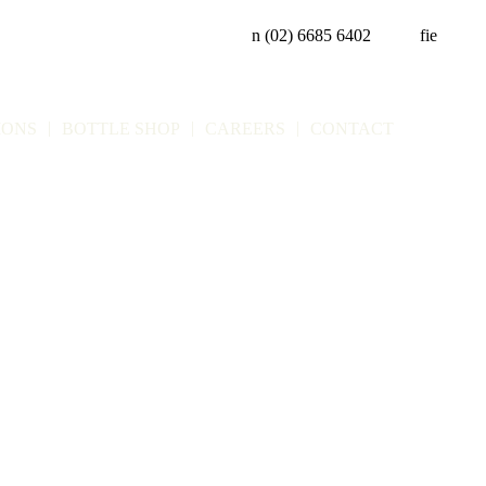
n
(02) 6685 6402
f
i
e
IONS
BOTTLE SHOP
CAREERS
CONTACT