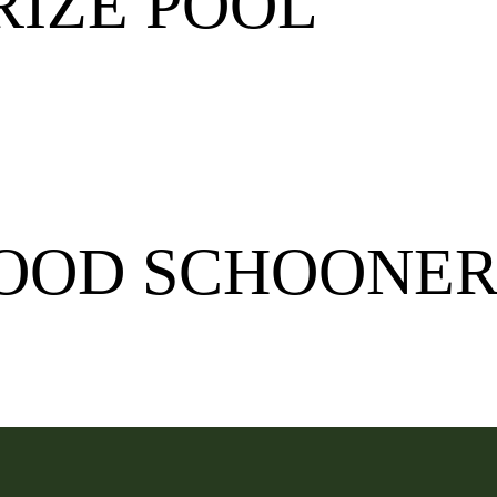
RIZE POOL
WOOD SCHOONER