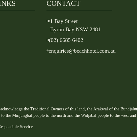
INKS
CONTACT
m
1 Bay Street
Byron Bay NSW 2481
n
(02) 6685 6402
e
enquiries@beachhotel.com.au
acknowledge the Traditional Owners of this land, the Arakwal of the Bundjalun
s to the Minjungbal people to the north and the Widjabal people to the west and 
esponsible Service