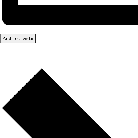
Add to calendar