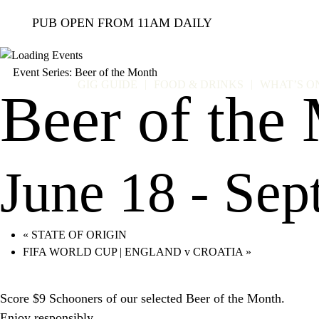
PUB OPEN FROM 11AM DAILY
Event Series:
Beer of the Month
GIG GUIDE
FOOD & DRINKS
WHAT’S O
Beer of the
June 18
-
Sep
«
STATE OF ORIGIN
FIFA WORLD CUP | ENGLAND v CROATIA
»
Score $9 Schooners of our selected Beer of the Month.
Enjoy responsibly.