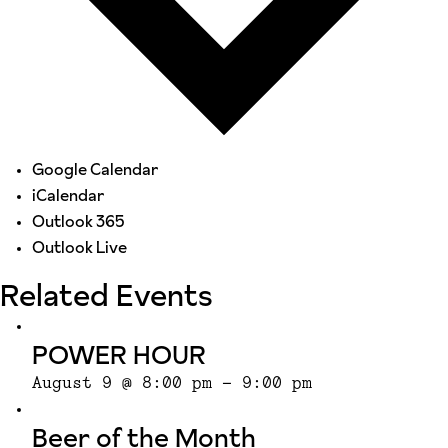
Google Calendar
iCalendar
Outlook 365
Outlook Live
Related Events
POWER HOUR
August 9 @ 8:00 pm
-
9:00 pm
Beer of the Month