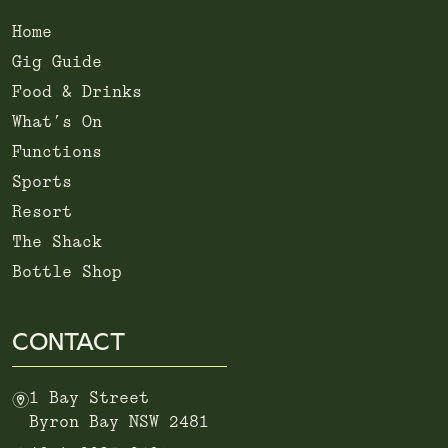
Home
Gig Guide
Food & Drinks
What’s On
Functions
Sports
Resort
The Shack
Bottle Shop
CONTACT
m
1 Bay Street
Byron Bay NSW 2481