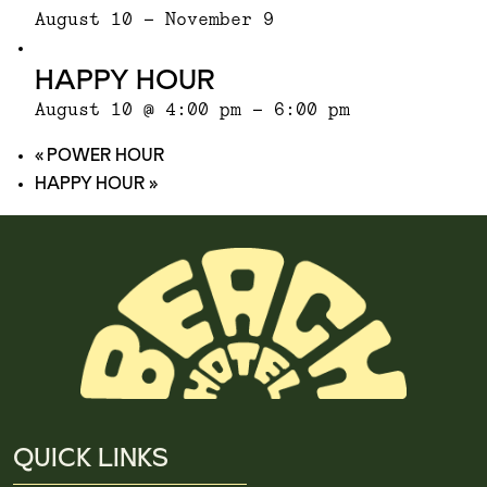
August 10
-
November 9
HAPPY HOUR
August 10 @ 4:00 pm
-
6:00 pm
«
POWER HOUR
HAPPY HOUR
»
QUICK LINKS