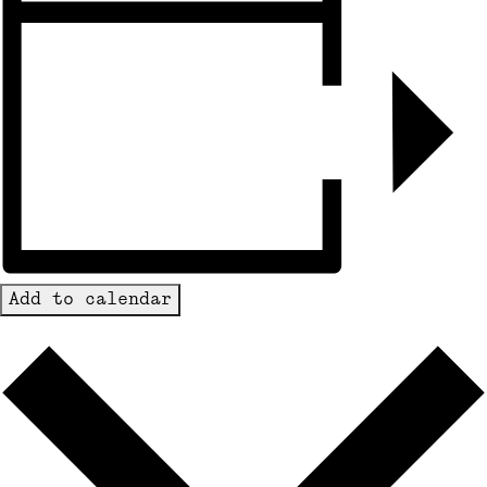
Add to calendar