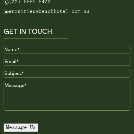
n
(02) 6685 6402
e
enquiries@beachhotel.com.au
GET IN TOUCH
Name
Email
Subject
Message
Message Us