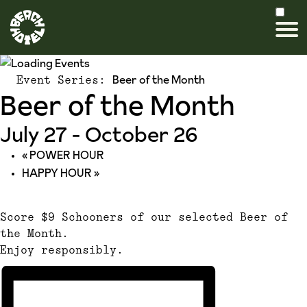
Beer of the Month
Event Series:
Beer of the Month
July 27
-
October 26
«
POWER HOUR
HAPPY HOUR
»
Score $9 Schooners of our selected Beer of
the Month.
Enjoy responsibly.