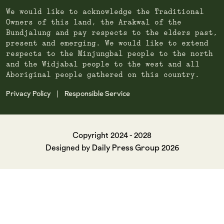
We would like to acknowledge the Traditional
Owners of this land, the Arakwal of the
Bundjalung and pay respects to the elders past,
present and emerging. We would like to extend
respects to the Minjungbal people to the north
and the Widjabal people to the west and all
Aboriginal people gathered on this country.
Privacy Policy
Responsible Service
|
Copyright 2024 - 2028
Daily Press Group
Designed by
2026