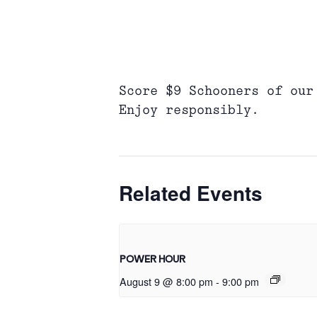
Score $9 Schooners of our
Enjoy responsibly.
Related Events
POWER HOUR
August 9 @ 8:00 pm
-
9:00 pm