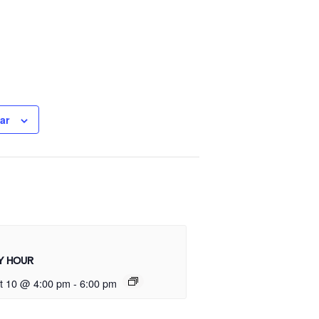
ar
Y HOUR
t 10 @ 4:00 pm
-
6:00 pm