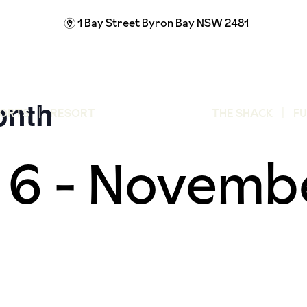
1 Bay Street
Byron Bay NSW 2481
m
onth
ORTS
RESORT
THE SHACK
F
 6
-
Novembe