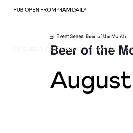
PUB OPEN FROM 11AM DAILY
Event Series:
Beer of the Month
Beer of the M
GIG GUIDE
FOOD & DRINKS
WHAT’S ON
SP
August