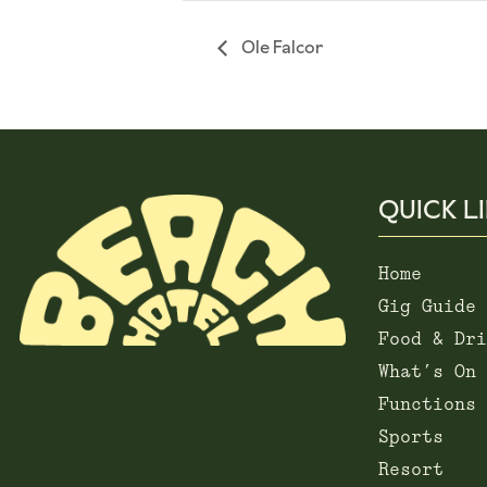
Ole Falcor
QUICK L
Home
Gig Guide
Food & Dri
What’s On
Functions
Sports
Resort