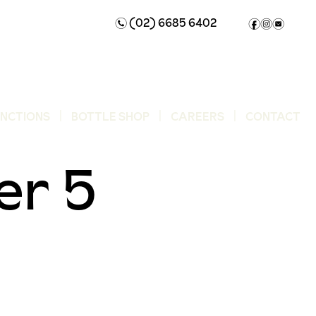
(02) 6685 6402
n
f
i
e
UNCTIONS
BOTTLE SHOP
CAREERS
CONTACT
r 5