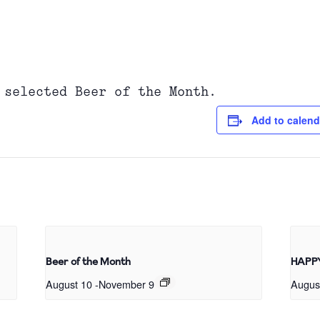
 selected Beer of the Month.
Add to calend
Beer of the Month
HAPP
August 10
-
November 9
Augus