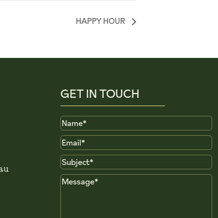
HAPPY HOUR
GET IN TOUCH
Name
Email
Subject
au
Message