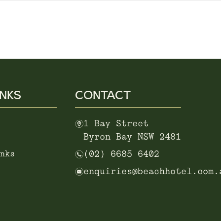
INKS
CONTACT
m
1 Bay Street
Byron Bay NSW 2481
n
nks
(02) 6685 6402
e
enquiries@beachhotel.com.