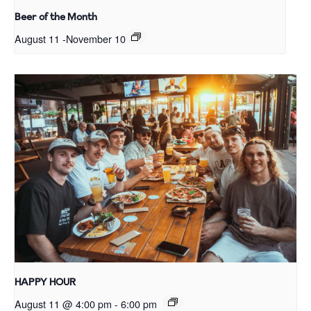
Beer of the Month
August 11
-
November 10
HAPPY HOUR
August 11 @ 4:00 pm
-
6:00 pm