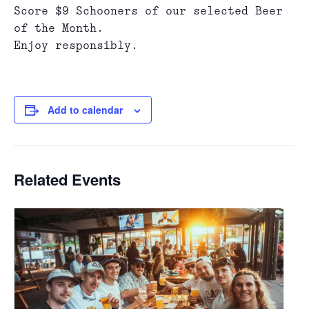
Score $9 Schooners of our selected Beer
of the Month.
Enjoy responsibly.
Add to calendar
Related Events