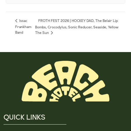
FROTH FEST 2026 | HOCKEY DAD, The Belair Lip
Issac
Frankham
Bombs, Crocodylus, Sonic Reducer, Seaside, Yellow
Band
The Sun
QUICK LINKS