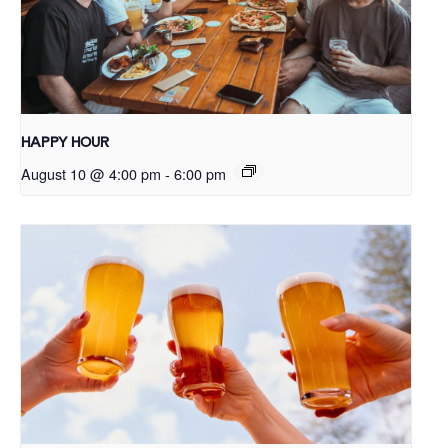
HAPPY HOUR
August 10 @ 4:00 pm
-
6:00 pm