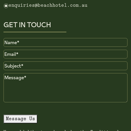
e
enquiries@beachhotel.com.au
GET IN TOUCH
Name
Email
Subject
Message
Message Us