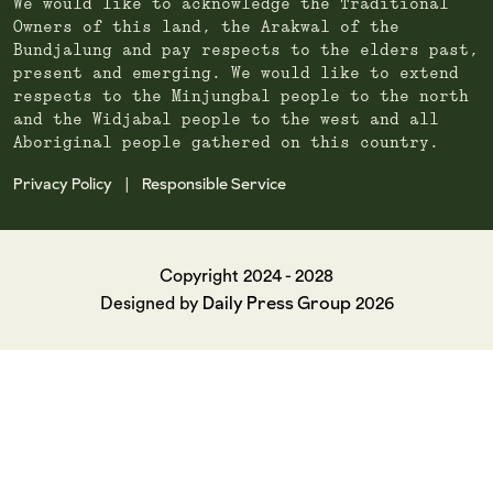
We would like to acknowledge the Traditional
Owners of this land, the Arakwal of the
Bundjalung and pay respects to the elders past,
present and emerging. We would like to extend
respects to the Minjungbal people to the north
and the Widjabal people to the west and all
Aboriginal people gathered on this country.
Privacy Policy
Responsible Service
|
Copyright 2024 - 2028
Daily Press Group
Designed by
2026