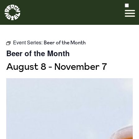
Event Series:
Beer of the Month
Beer of the Month
August 8
-
November 7