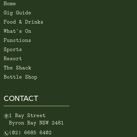
Home
Gig Guide
Food & Drinks
What’s On
Functions
Sports
Resort
The Shack
Bottle Shop
CONTACT
m
1 Bay Street
Byron Bay NSW 2481
n
(02) 6685 6402