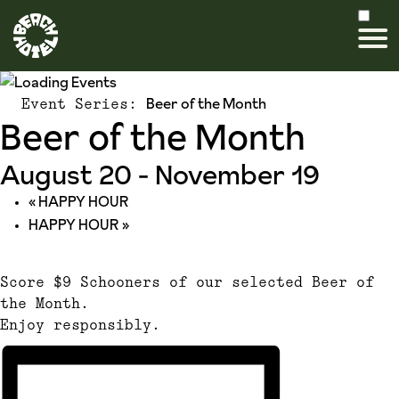
Beer of the Month
Event Series:
Beer of the Month
August 20
-
November 19
«
HAPPY HOUR
HAPPY HOUR
»
Score $9 Schooners of our selected Beer of
the Month.
Enjoy responsibly.