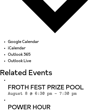
Google Calendar
iCalendar
Outlook 365
Outlook Live
Related Events
FROTH FEST PRIZE POOL
August 8 @ 6:30 pm
-
7:30 pm
POWER HOUR