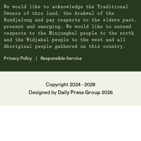
We would like to acknowledge the Traditional
Owners of this land, the Arakwal of the
Bundjalung and pay respects to the elders past,
present and emerging. We would like to extend
respects to the Minjungbal people to the north
and the Widjabal people to the west and all
Aboriginal people gathered on this country.
Privacy Policy
Responsible Service
|
Copyright 2024 - 2028
Daily Press Group
Designed by
2026