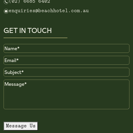
n
(02) 6685 6402
e
enquiries@beachhotel.com.au
GET IN TOUCH
Name
Email
Subject
Message
Message Us