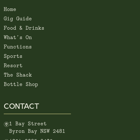
Home
Gig Guide
Food & Drinks
What’s On
Functions
Sports
Resort
The Shack
Bottle Shop
CONTACT
m
1 Bay Street
Byron Bay NSW 2481