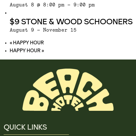
August 8 @ 8:00 pm
-
9:00 pm
$9 STONE & WOOD SCHOONERS
August 9
-
November 15
«
HAPPY HOUR
HAPPY HOUR
»
QUICK LINKS