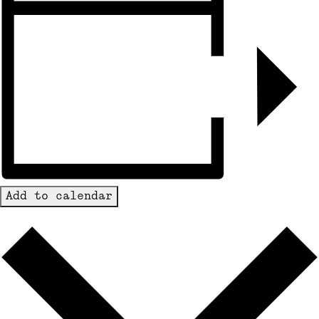
Add to calendar