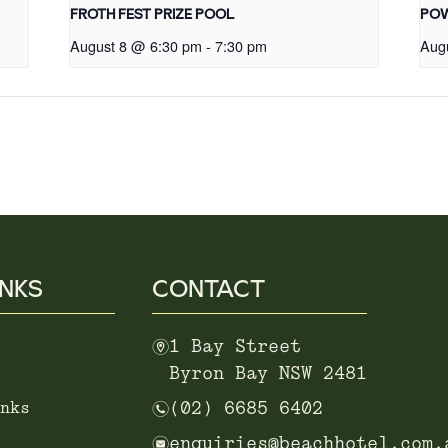
FROTH FEST PRIZE POOL
POW
August 8 @ 6:30 pm
-
7:30 pm
Aug
INKS
CONTACT
m
1 Bay Street
Byron Bay NSW 2481
n
nks
(02) 6685 6402
e
enquiries@beachhotel.com.