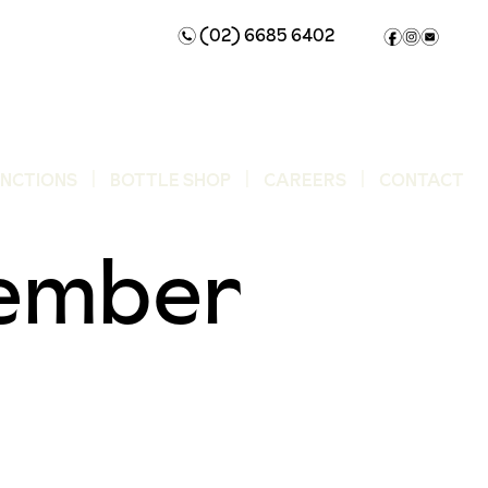
(02) 6685 6402
n
f
i
e
UNCTIONS
BOTTLE SHOP
CAREERS
CONTACT
ember