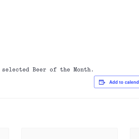
 selected Beer of the Month.
Add to calend