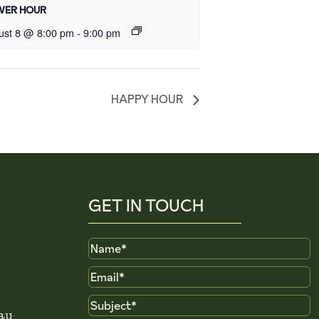
ER HOUR
ust 8 @ 8:00 pm
-
9:00 pm
HAPPY HOUR
GET IN TOUCH
Name
Email
Subject
au