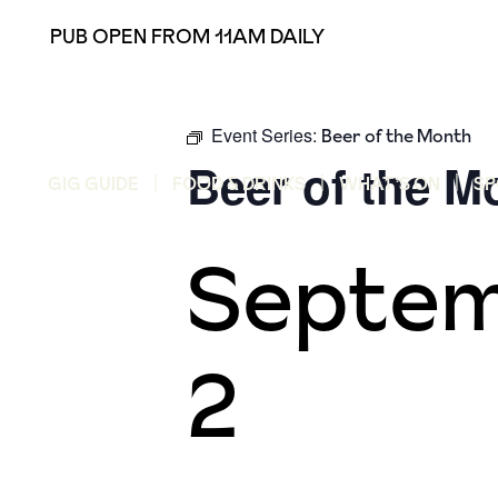
PUB OPEN FROM 11AM DAILY
Event Series:
Beer of the Month
Beer of the M
GIG GUIDE
FOOD & DRINKS
WHAT’S ON
SP
Septem
2