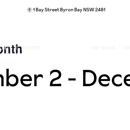
1 Bay Street
Byron Bay NSW 2481
m
onth
ORTS
RESORT
THE SHACK
F
ber 2
-
Dec