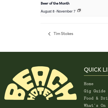
Beer of the Month
August 8
-
November 7
Tim Stokes
QUICK L
Home
Gig Guide
Food & Dri
What’s On