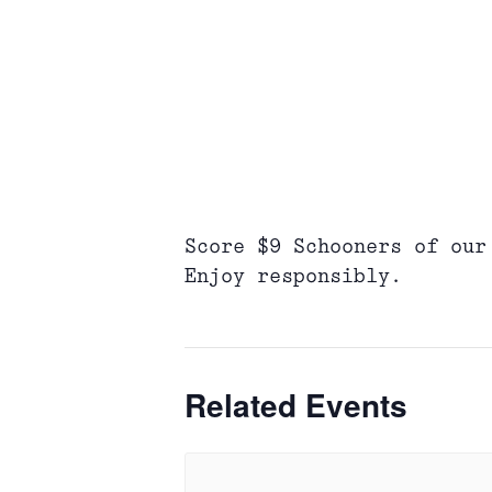
Score $9 Schooners of our
Enjoy responsibly.
Related Events