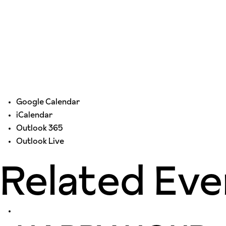
Google Calendar
iCalendar
Outlook 365
Outlook Live
Related Eve