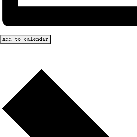
Add to calendar