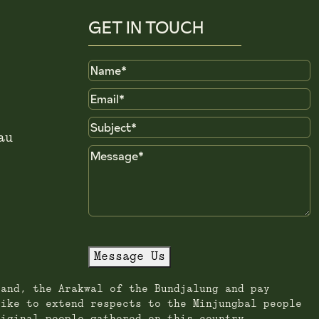
GET IN TOUCH
Name
Email
Subject
au
Message
Message Us
land, the Arakwal of the Bundjalung and pay
like to extend respects to the Minjungbal people