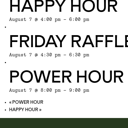
HAPPY HOUR
August 7 @ 4:00 pm
-
6:00 pm
FRIDAY RAFFL
August 7 @ 4:30 pm
-
6:30 pm
POWER HOUR
August 7 @ 8:00 pm
-
9:00 pm
«
POWER HOUR
HAPPY HOUR
»