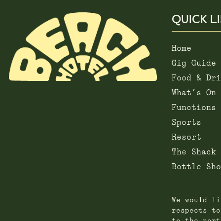
QUICK L
Home
Gig Guide
Food & Dri
What’s On
Functions
Sports
Resort
The Shack
Bottle Sho
We would li
respects to