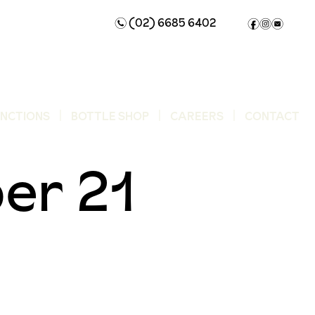
(02) 6685 6402
n
f
i
e
UNCTIONS
BOTTLE SHOP
CAREERS
CONTACT
er 21