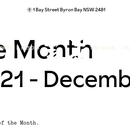
1 Bay Street
Byron Bay NSW 2481
m
he Month
ORTS
RESORT
THE SHACK
F
21
-
Decemb
of the Month.