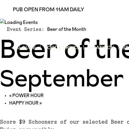
PUB OPEN FROM 11AM DAILY
Beer of the Month
Event Series:
Beer of t
GIG GUIDE
FOOD & DRINKS
WHAT’S ON
SP
September 
«
POWER HOUR
HAPPY HOUR
»
Score $9 Schooners of our selected Beer 