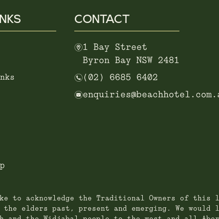
INKS
CONTACT
m
1 Bay Street
Byron Bay NSW 2481
n
nks
(02) 6685 6402
e
enquiries@beachhotel.com.
p
ke to acknowledge the Traditional Owners of this 
 the elders past, present and emerging. We would 