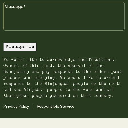
Message
Message Us
We would like to acknowledge the Traditional
Owners of this land, the Arakwal of the
Bundjalung and pay respects to the elders past,
present and emerging. We would like to extend
respects to the Minjungbal people to the north
and the Widjabal people to the west and all
Aboriginal people gathered on this country.
Privacy Policy
Responsible Service
|