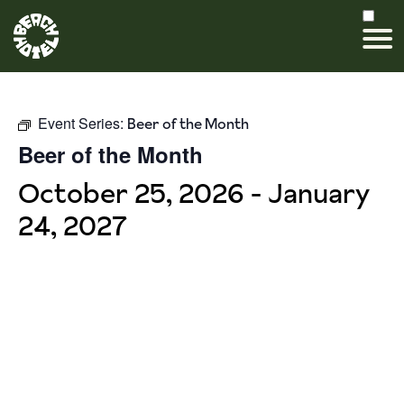
Event Series:
Beer of the Month
Beer of the Month
October 25, 2026
-
January
24, 2027