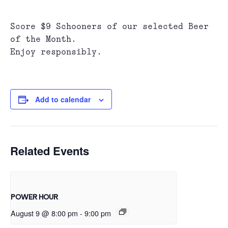
Score $9 Schooners of our selected Beer
of the Month.
Enjoy responsibly.
Add to calendar
Related Events
POWER HOUR
August 9 @ 8:00 pm
-
9:00 pm