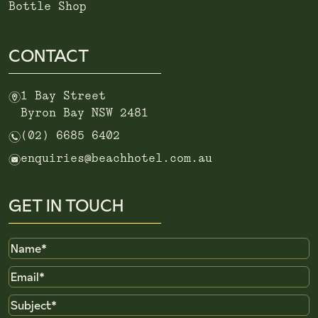
Bottle Shop
CONTACT
m
1 Bay Street
Byron Bay NSW 2481
n
(02) 6685 6402
e
enquiries@beachhotel.com.au
GET IN TOUCH
Name
Email
Subject