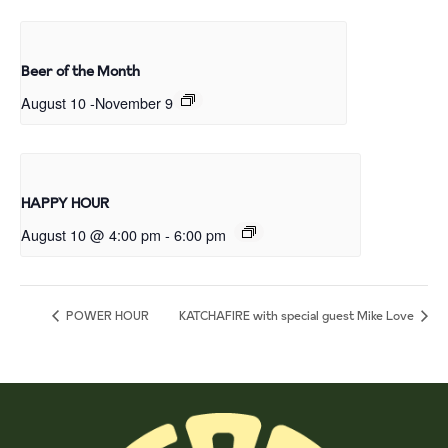
Beer of the Month
August 10
-
November 9
HAPPY HOUR
August 10 @ 4:00 pm
-
6:00 pm
POWER HOUR
KATCHAFIRE with special guest Mike Love