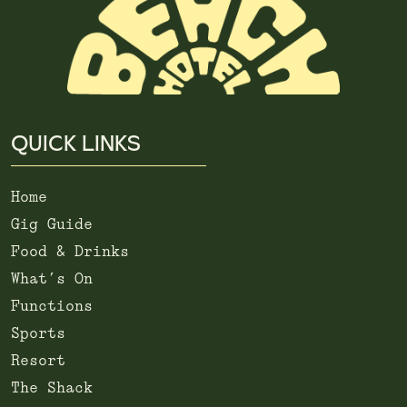
QUICK LINKS
Home
Gig Guide
Food & Drinks
What’s On
Functions
Sports
Resort
The Shack