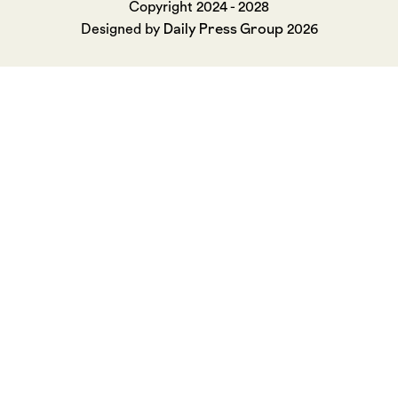
Copyright 2024 - 2028
Daily Press Group
Designed by
2026