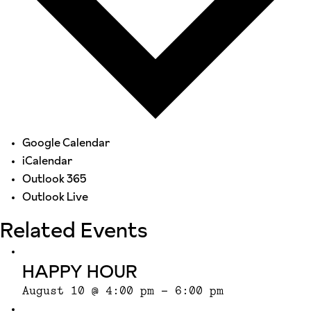
Google Calendar
iCalendar
Outlook 365
Outlook Live
Related Events
HAPPY HOUR
August 10 @ 4:00 pm
-
6:00 pm