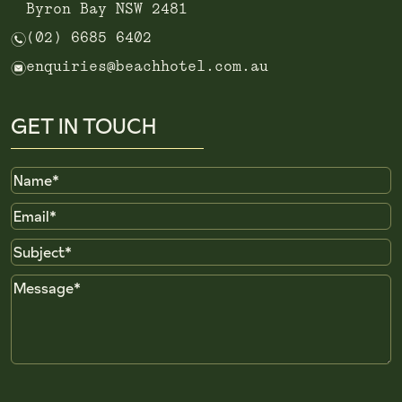
Byron Bay NSW 2481
n
(02) 6685 6402
e
enquiries@beachhotel.com.au
GET IN TOUCH
Name
Email
Subject
Message