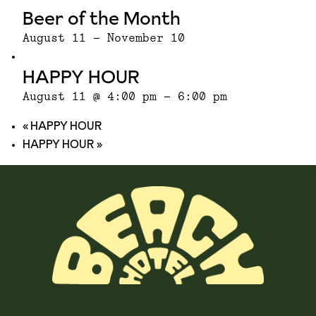
Beer of the Month
August 11
-
November 10
HAPPY HOUR
August 11 @ 4:00 pm
-
6:00 pm
«
HAPPY HOUR
HAPPY HOUR
»