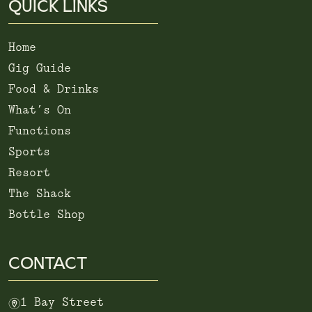
QUICK LINKS
Home
Gig Guide
Food & Drinks
What’s On
Functions
Sports
Resort
The Shack
Bottle Shop
CONTACT
m
1 Bay Street