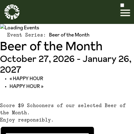
Beer of the Month
Event Series:
Beer of the Month
October 27, 2026
-
January 26,
2027
«
HAPPY HOUR
HAPPY HOUR
»
Score $9 Schooners of our selected Beer of
the Month.
Enjoy responsibly.