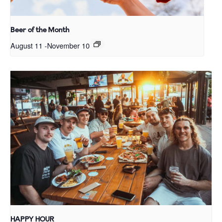
Beer of the Month
August 11
-
November 10
HAPPY HOUR