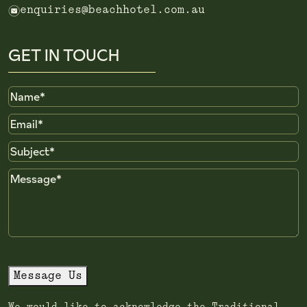
e
enquiries@beachhotel.com.au
GET IN TOUCH
Name
Email
Subject
Message
Message Us