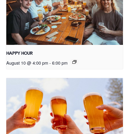
HAPPY HOUR
August 10 @ 4:00 pm
-
6:00 pm