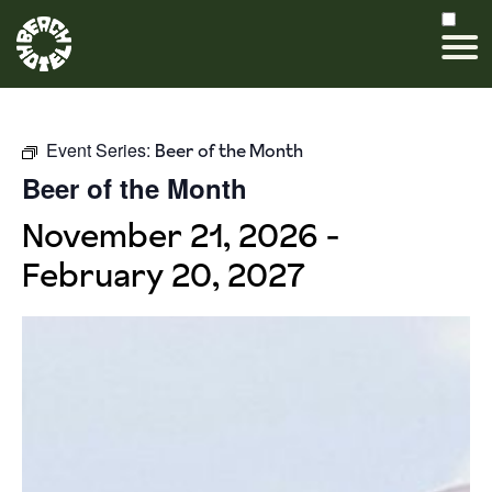
Event Series:
Beer of the Month
Beer of the Month
November 21, 2026
-
February 20, 2027