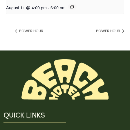
August 11 @ 4:00 pm
-
6:00 pm
POWER HOUR
POWER HOUR
QUICK LINKS