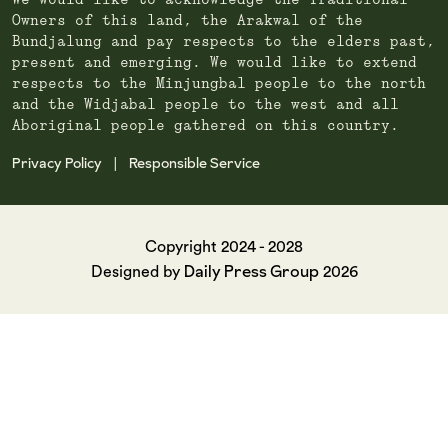
We would like to acknowledge the Traditional
Owners of this land, the Arakwal of the
Bundjalung and pay respects to the elders past,
present and emerging. We would like to extend
respects to the Minjungbal people to the north
and the Widjabal people to the west and all
Aboriginal people gathered on this country.
Privacy Policy
Responsible Service
|
Copyright 2024 - 2028
Daily Press Group
Designed by
2026