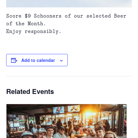
Score $9 Schooners of our selected Beer
of the Month.
Enjoy responsibly.
Add to calendar
Related Events