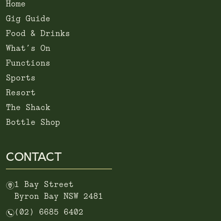
Home
Gig Guide
Food & Drinks
What’s On
Functions
Sports
Resort
The Shack
Bottle Shop
CONTACT
m
1 Bay Street
Byron Bay NSW 2481
n
(02) 6685 6402