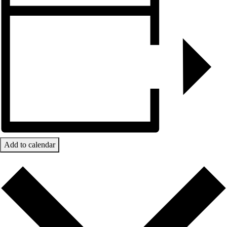
Add to calendar