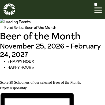
Beer of the Month
Event Series:
Beer of the Month
November 25, 2026
-
February
24, 2027
«
HAPPY HOUR
HAPPY HOUR
»
Score $9 Schooners of our selected Beer of the Month.
Enjoy responsibly.