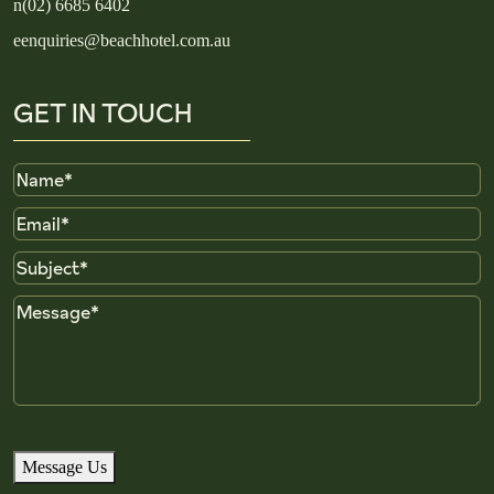
n
(02) 6685 6402
e
enquiries@beachhotel.com.au
GET IN TOUCH
Name
Email
Subject
Message
Message Us