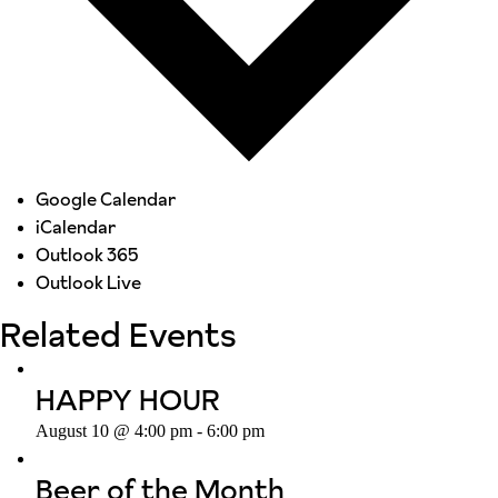
Google Calendar
iCalendar
Outlook 365
Outlook Live
Related Events
HAPPY HOUR
August 10 @ 4:00 pm
-
6:00 pm
Beer of the Month