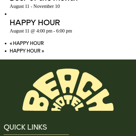
August 11
-
November 10
HAPPY HOUR
August 11 @ 4:00 pm
-
6:00 pm
«
HAPPY HOUR
HAPPY HOUR
»
QUICK LINKS