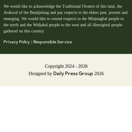
We would like to acknowledge the Traditional Owners of this land, the
Arakwal of the Bundjalung and pay respects to the elders past, present and
emerging. We would like to extend respects to the Minjungbal people to
the north and the Widjabal people to the west and all Aboriginal people
gathered on this country.
Privacy Policy
Responsible Service
|
Copyright 2024 - 2028
Daily Press Group
Designed by
2026