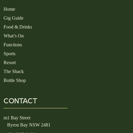
Home
Gig Guide
Food & Drinks
What’s On
Functions
Sports
Resort
The Shack
Bottle Shop
CONTACT
m
1 Bay Street
Byron Bay NSW 2481