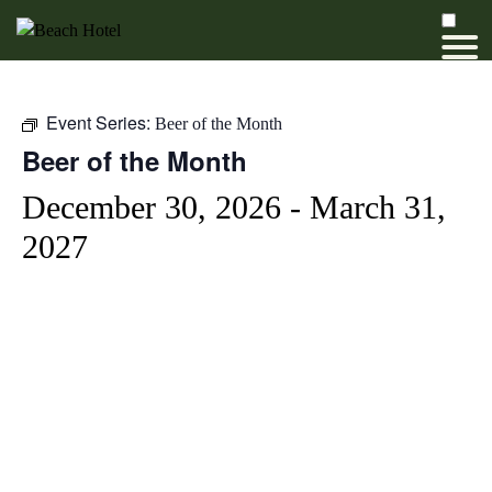
Event Series:
Beer of the Month
Beer of the Month
December 30, 2026
-
March 31,
2027