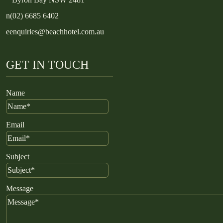
n
(02) 6685 6402
e
enquiries@beachhotel.com.au
GET IN TOUCH
Name
Email
Subject
Message