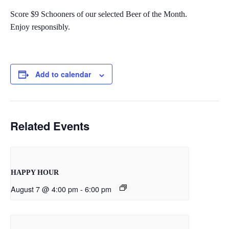
Score $9 Schooners of our selected Beer of the Month.
Enjoy responsibly.
Add to calendar
Related Events
HAPPY HOUR
August 7 @ 4:00 pm
-
6:00 pm