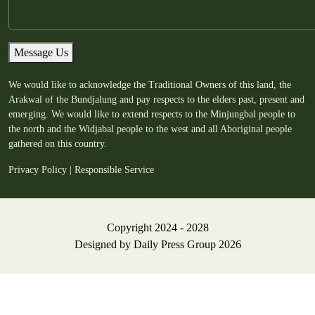
Message Us
We would like to acknowledge the Traditional Owners of this land, the
Arakwal of the Bundjalung and pay respects to the elders past, present and
emerging. We would like to extend respects to the Minjungbal people to
the north and the Widjabal people to the west and all Aboriginal people
gathered on this country.
Privacy Policy
|
Responsible Service
Copyright 2024 - 2028
Designed by
Daily Press Group
2026