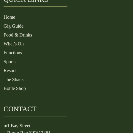
Home
Gig Guide
Food & Drinks
What’s On
Functions
Sports
Resort
The Shack
Bottle Shop
CONTACT
m
1 Bay Street
Byron Bay NSW 2481