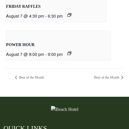
FRIDAY RAFFLES
August 7 @ 4:30 pm
-
6:30 pm
POWER HOUR
August 7 @ 8:00 pm
-
9:00 pm
Beer of the Month
Beer of the Month
QUICK LINKS