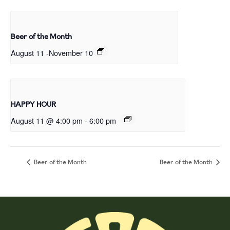
Beer of the Month
August 11
-
November 10
HAPPY HOUR
August 11 @ 4:00 pm
-
6:00 pm
Beer of the Month
Beer of the Month