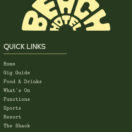
QUICK LINKS
Home
Gig Guide
Food & Drinks
What’s On
Functions
Sports
Resort
The Shack