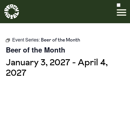
Event Series:
Beer of the Month
Beer of the Month
January 3, 2027
-
April 4,
2027