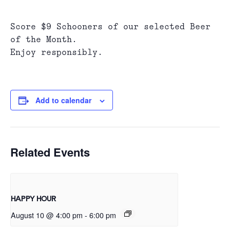
Score $9 Schooners of our selected Beer
of the Month.
Enjoy responsibly.
Add to calendar
Related Events
HAPPY HOUR
August 10 @ 4:00 pm
-
6:00 pm