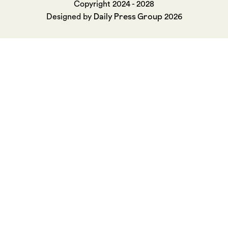
Copyright 2024 - 2028
Daily Press Group
Designed by
2026