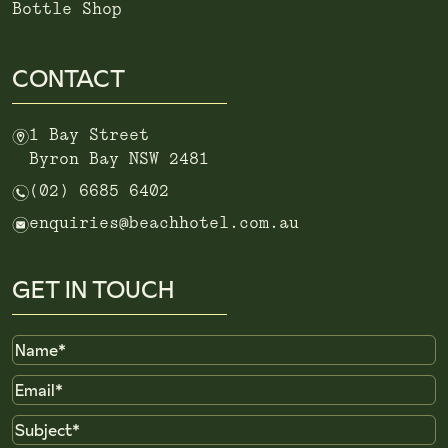
Bottle Shop
CONTACT
m
1 Bay Street
Byron Bay NSW 2481
n
(02) 6685 6402
e
enquiries@beachhotel.com.au
GET IN TOUCH
Name
Email
Subject