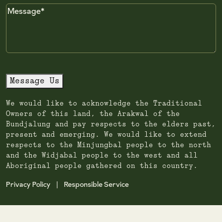
Message
Message Us
We would like to acknowledge the Traditional
Owners of this land, the Arakwal of the
Bundjalung and pay respects to the elders past,
present and emerging. We would like to extend
respects to the Minjungbal people to the north
and the Widjabal people to the west and all
Aboriginal people gathered on this country.
Privacy Policy
Responsible Service
|