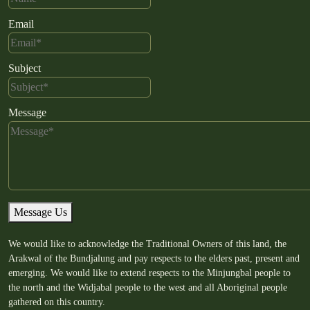
Email
Subject
Message
Message Us
We would like to acknowledge the Traditional Owners of this land, the
Arakwal of the Bundjalung and pay respects to the elders past, present and
emerging. We would like to extend respects to the Minjungbal people to
the north and the Widjabal people to the west and all Aboriginal people
gathered on this country.