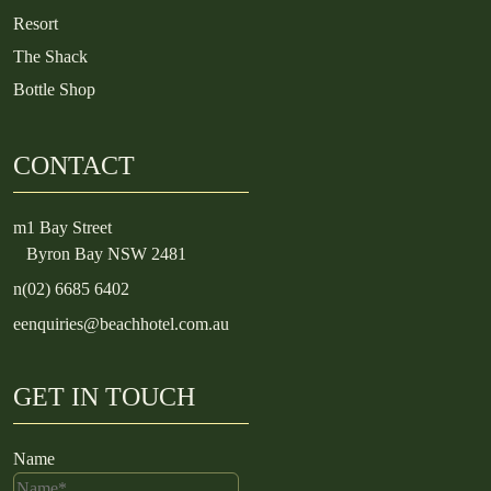
Resort
The Shack
Bottle Shop
CONTACT
m
1 Bay Street
Byron Bay NSW 2481
n
(02) 6685 6402
e
enquiries@beachhotel.com.au
GET IN TOUCH
Name