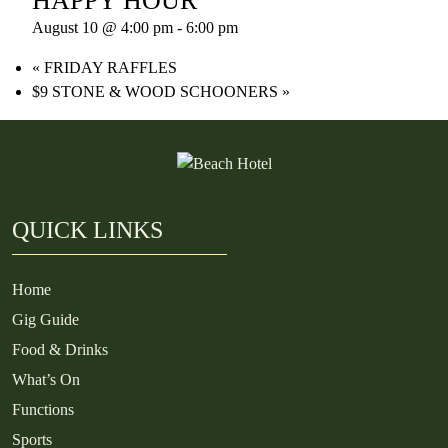
HAPPY HOUR
August 10 @ 4:00 pm
-
6:00 pm
«
FRIDAY RAFFLES
$9 STONE & WOOD SCHOONERS
»
QUICK LINKS
Home
Gig Guide
Food & Drinks
What’s On
Functions
Sports