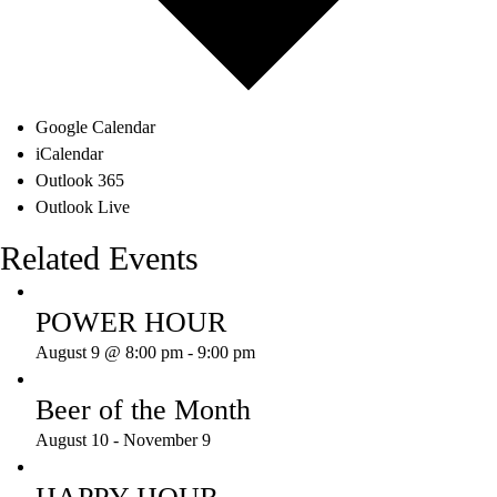
Google Calendar
iCalendar
Outlook 365
Outlook Live
Related Events
POWER HOUR
August 9 @ 8:00 pm
-
9:00 pm
Beer of the Month
August 10
-
November 9