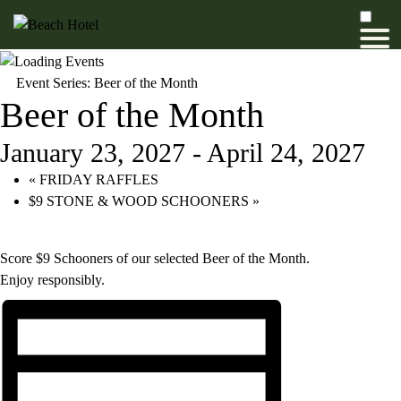
Event Series:
Beer of the Month
Beer of the Month
January 23, 2027
-
April 24, 2027
«
FRIDAY RAFFLES
$9 STONE & WOOD SCHOONERS
»
Score $9 Schooners of our selected Beer of the Month.
Enjoy responsibly.