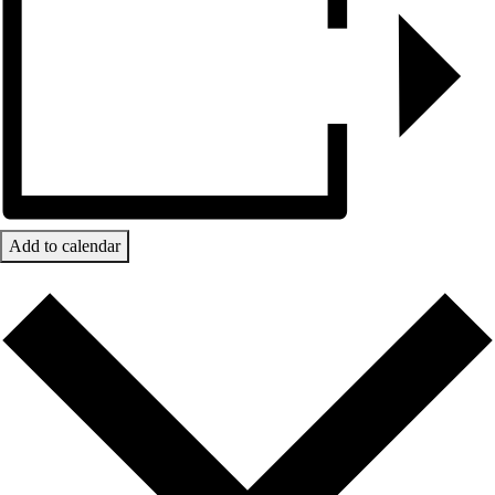
Add to calendar