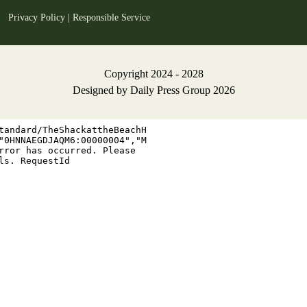
Privacy Policy
|
Responsible Service
Copyright 2024 - 2028
Designed by
Daily Press Group
2026