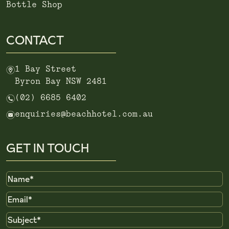
Bottle Shop
CONTACT
m
1 Bay Street
Byron Bay NSW 2481
n
(02) 6685 6402
e
enquiries@beachhotel.com.au
GET IN TOUCH
Name
Email
Subject