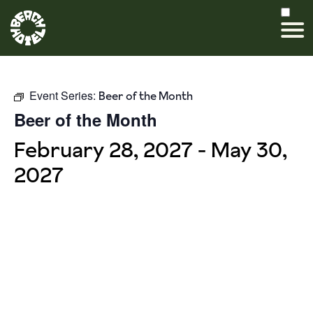
Event Series:
Beer of the Month
Beer of the Month
February 28, 2027
-
May 30,
2027