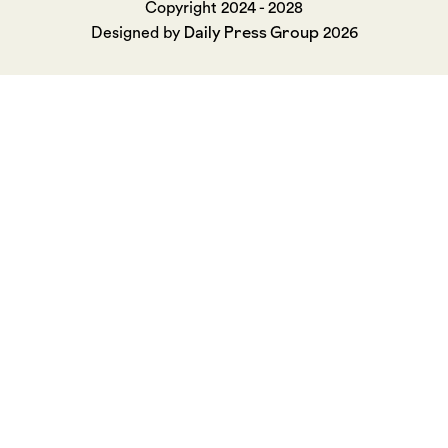
Copyright 2024 - 2028
Daily Press Group
Designed by
2026