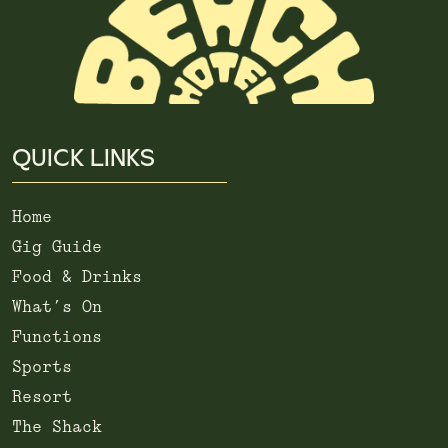
QUICK LINKS
Home
Gig Guide
Food & Drinks
What’s On
Functions
Sports
Resort
The Shack