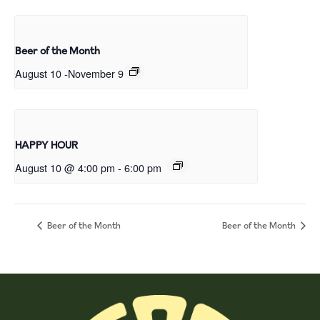
Beer of the Month
August 10
-
November 9
HAPPY HOUR
August 10 @ 4:00 pm
-
6:00 pm
Beer of the Month
Beer of the Month