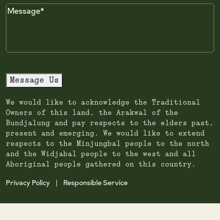
Message
Message Us
We would like to acknowledge the Traditional
Owners of this land, the Arakwal of the
Bundjalung and pay respects to the elders past,
present and emerging. We would like to extend
respects to the Minjungbal people to the north
and the Widjabal people to the west and all
Aboriginal people gathered on this country.
Privacy Policy
Responsible Service
|