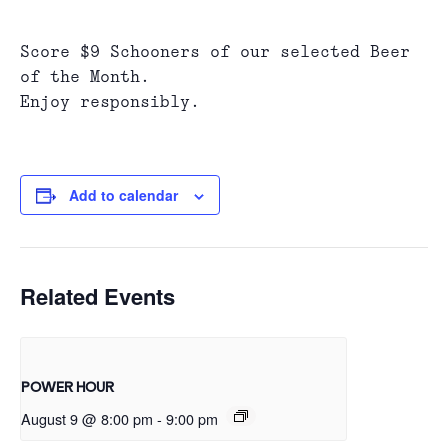
Score $9 Schooners of our selected Beer
of the Month.
Enjoy responsibly.
Add to calendar
Related Events
POWER HOUR
August 9 @ 8:00 pm
-
9:00 pm