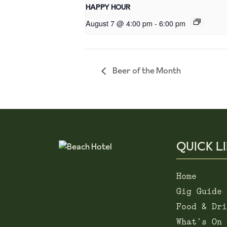
HAPPY HOUR
August 7 @ 4:00 pm
-
6:00 pm
Beer of the Month
QUICK L
Home
Gig Guide
Food & Dri
What’s On