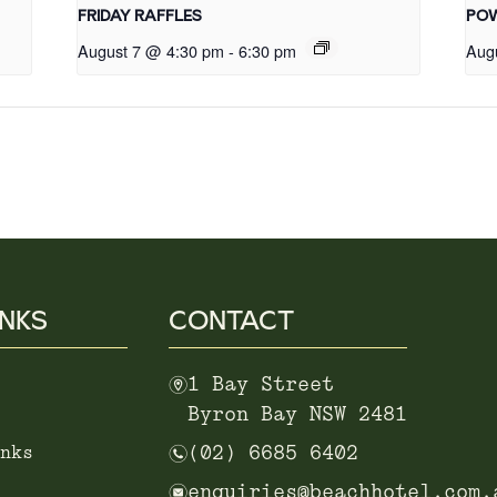
FRIDAY RAFFLES
POW
August 7 @ 4:30 pm
-
6:30 pm
Aug
INKS
CONTACT
m
1 Bay Street
Byron Bay NSW 2481
n
nks
(02) 6685 6402
e
enquiries@beachhotel.com.