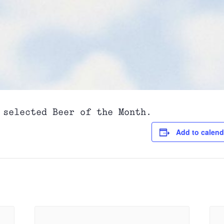
 selected Beer of the Month.
Add to calend