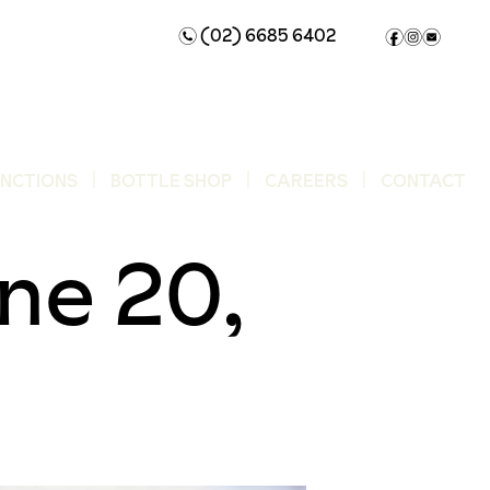
(02) 6685 6402
n
f
i
e
UNCTIONS
BOTTLE SHOP
CAREERS
CONTACT
ne 20,