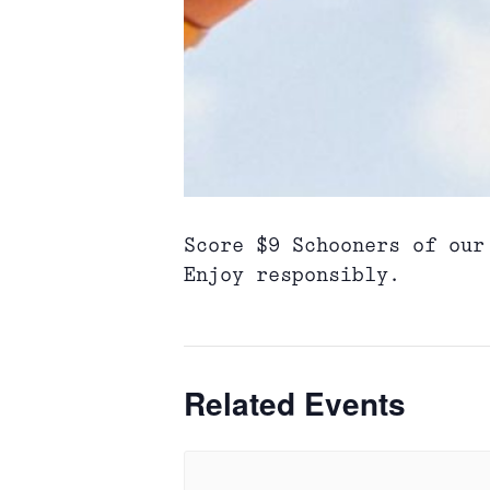
Score $9 Schooners of our
Enjoy responsibly.
Related Events