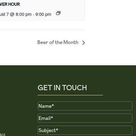
ER HOUR
ust 7 @ 8:00 pm
-
9:00 pm
Beer of the Month
GET IN TOUCH
Name
Email
Subject
au