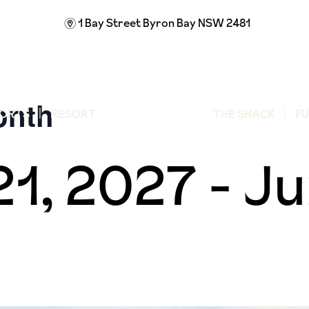
1 Bay Street
Byron Bay NSW 2481
m
onth
ORTS
RESORT
THE SHACK
F
21, 2027
-
Ju