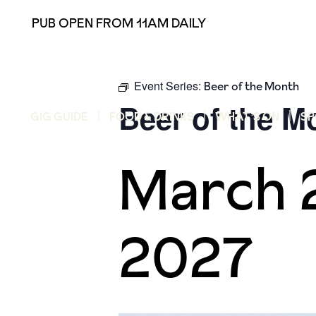
PUB OPEN FROM 11AM DAILY
Event Series:
Beer of the Month
Beer of the M
GIG GUIDE
FOOD & DRINKS
WHAT’S ON
SP
March 
2027