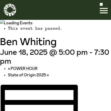
This event has passed.
Ben Whiting
June 18, 2025 @ 5:00 pm
-
7:30
pm
«
POWER HOUR
State of Origin 2025
»