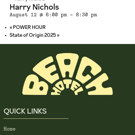
Harry Nichols
August 12 @ 6:00 pm
-
8:30 pm
«
POWER HOUR
State of Origin 2025
»
QUICK LINKS
Home