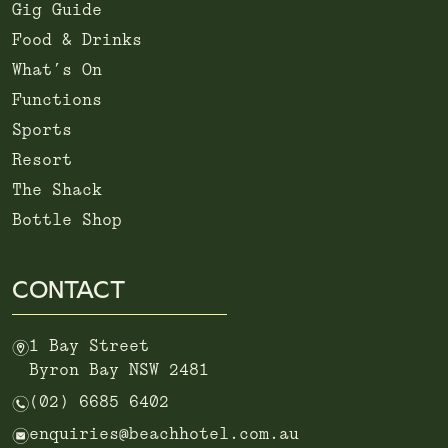
Gig Guide
Food & Drinks
What’s On
Functions
Sports
Resort
The Shack
Bottle Shop
CONTACT
m
1 Bay Street
Byron Bay NSW 2481
n
(02) 6685 6402
e
enquiries@beachhotel.com.au