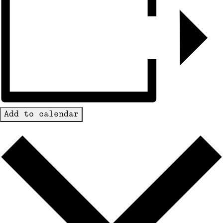
Add to calendar