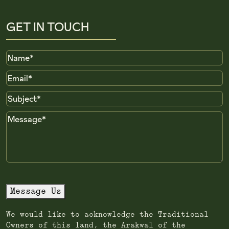
GET IN TOUCH
Name
Email
Subject
Message
Message Us
We would like to acknowledge the Traditional
Owners of this land, the Arakwal of the