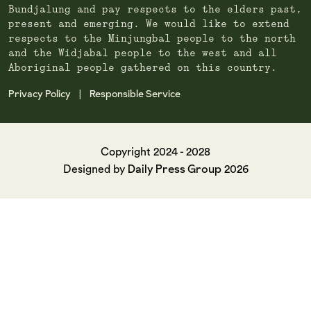
Bundjalung and pay respects to the elders past,
present and emerging. We would like to extend
respects to the Minjungbal people to the north
and the Widjabal people to the west and all
Aboriginal people gathered on this country.
Privacy Policy
Responsible Service
|
Copyright 2024 - 2028
Daily Press Group
Designed by
2026