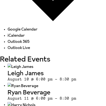
Google Calendar
iCalendar
Outlook 365
Outlook Live
Related Events
Leigh James
August 10 @ 6:00 pm
-
8:30 pm
Ryan Beverage
August 11 @ 6:00 pm
-
8:30 pm