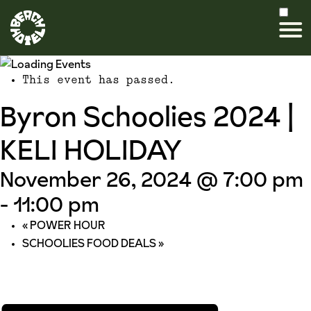
This event has passed.
Byron Schoolies 2024 |
KELI HOLIDAY
November 26, 2024 @ 7:00 pm
-
11:00 pm
«
POWER HOUR
SCHOOLIES FOOD DEALS
»