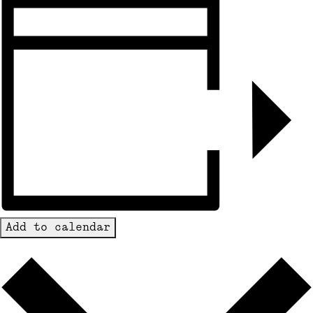
Add to calendar