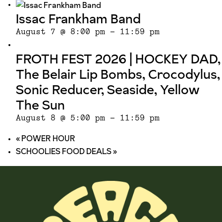
Issac Frankham Band
August 7 @ 8:00 pm
-
11:59 pm
FROTH FEST 2026 | HOCKEY DAD,
The Belair Lip Bombs, Crocodylus,
Sonic Reducer, Seaside, Yellow
The Sun
August 8 @ 5:00 pm
-
11:59 pm
«
POWER HOUR
SCHOOLIES FOOD DEALS
»