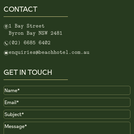
CONTACT
m
1 Bay Street
Byron Bay NSW 2481
n
(02) 6685 6402
e
enquiries@beachhotel.com.au
GET IN TOUCH
Name
Email
Subject
Message