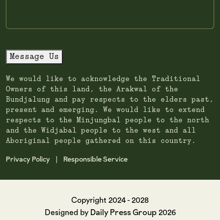
Message Us
We would like to acknowledge the Traditional
Owners of this land, the Arakwal of the
Bundjalung and pay respects to the elders past,
present and emerging. We would like to extend
respects to the Minjungbal people to the north
and the Widjabal people to the west and all
Aboriginal people gathered on this country.
Privacy Policy
Responsible Service
|
Copyright 2024 - 2028
Daily Press Group
Designed by
2026