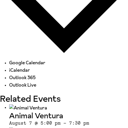
Google Calendar
iCalendar
Outlook 365
Outlook Live
Related Events
Animal Ventura
August 7 @ 5:00 pm
-
7:30 pm