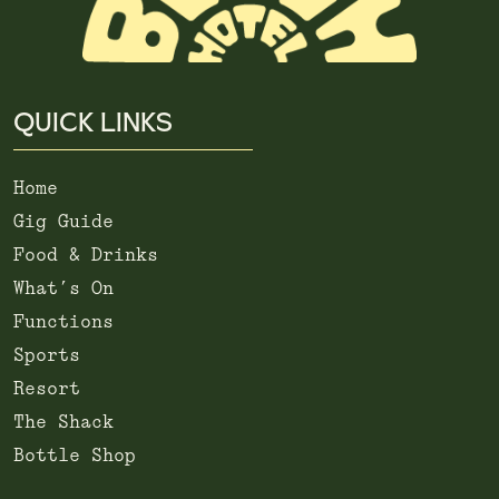
QUICK LINKS
Home
Gig Guide
Food & Drinks
What’s On
Functions
Sports
Resort
The Shack
Bottle Shop