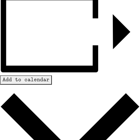
Add to calendar