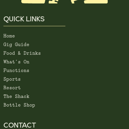
QUICK LINKS
Home
Gig Guide
Food & Drinks
What’s On
Functions
Sports
Resort
The Shack
Bottle Shop
CONTACT