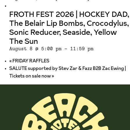
FROTH FEST 2026 | HOCKEY DAD,
The Belair Lip Bombs, Crocodylus,
Sonic Reducer, Seaside, Yellow
The Sun
August 8 @ 5:00 pm
-
11:59 pm
«
FRIDAY RAFFLES
SALUTE supported by Stev Zar & Fazz B2B Zac Ewing |
Tickets on sale now
»