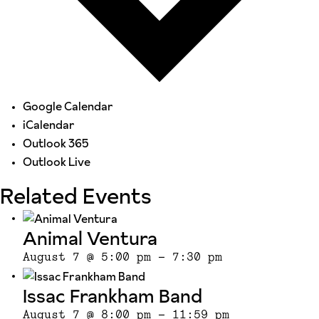
Google Calendar
iCalendar
Outlook 365
Outlook Live
Related Events
Animal Ventura
August 7 @ 5:00 pm
-
7:30 pm
Issac Frankham Band
August 7 @ 8:00 pm
-
11:59 pm