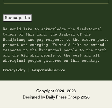
Message Us
We would like to acknowledge the Traditional
Owners of this land, the Arakwal of the
Bundjalung and pay respects to the elders past,
present and emerging. We would like to extend
respects to the Minjungbal people to the north
and the Widjabal people to the west and all
Aboriginal people gathered on this country.
Privacy Policy
Responsible Service
|
Copyright 2024 - 2028
Daily Press Group
Designed by
2026