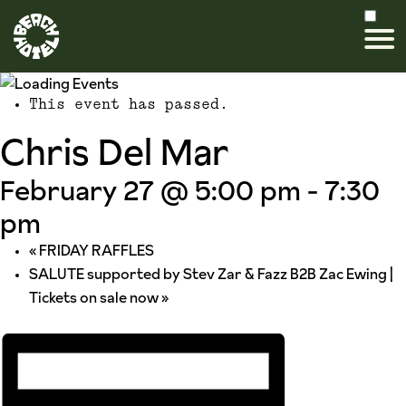
This event has passed.
Chris Del Mar
February 27 @ 5:00 pm
-
7:30
pm
«
FRIDAY RAFFLES
SALUTE supported by Stev Zar & Fazz B2B Zac Ewing |
Tickets on sale now
»