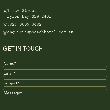
m
1 Bay Street
Byron Bay NSW 2481
n
(02) 6685 6402
e
enquiries@beachhotel.com.au
GET IN TOUCH
Name
Email
Subject
Message