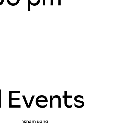
d Events