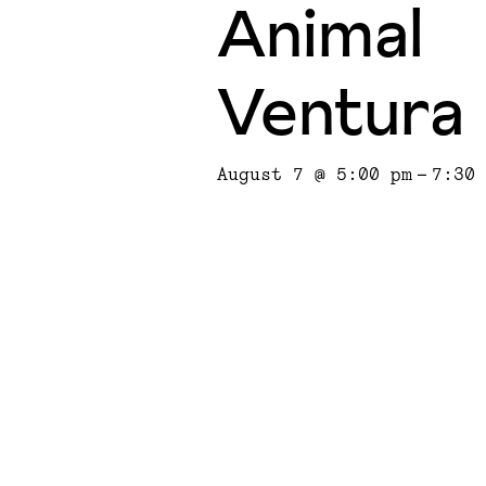
Animal
Ventura
August 7 @ 5:00 pm
-
7:30 