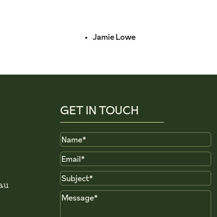
Jamie Lowe
GET IN TOUCH
Name
Email
Subject
au