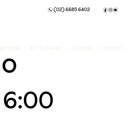
(02) 6685 6402
n
f
i
e
uo
UNCTIONS
BOTTLE SHOP
CAREERS
CONTACT
 6:00