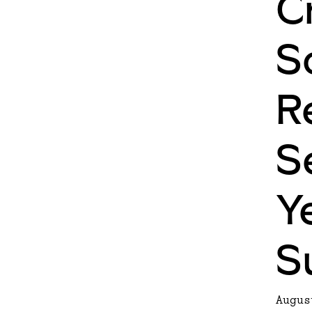
C
S
R
S
Y
S
Augus