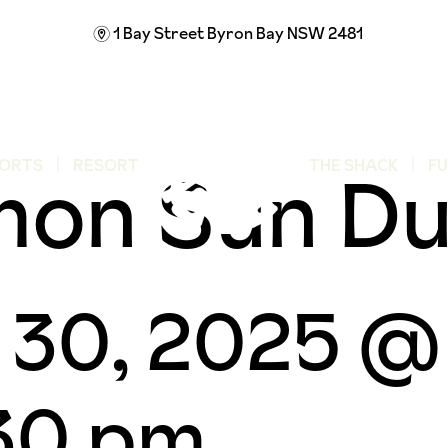
1 Bay Street
Byron Bay NSW 2481
m
mon Sun D
ORTS
RESORT
THE SHACK
F
 30, 2025 @
30 pm