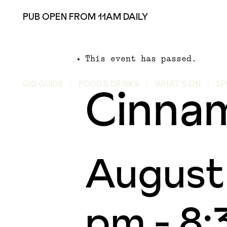
PUB OPEN FROM 11AM DAILY
This event has passed.
Cinna
GIG GUIDE
FOOD & DRINKS
WHAT’S ON
SP
August
pm
-
8: