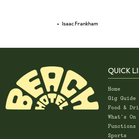
Isaac Frankham
QUICK L
Home
Gig Guide
Food & Dri
What’s On
Functions
Sports