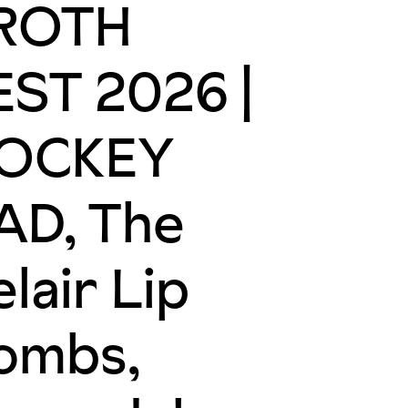
ROTH
EST 2026 |
OCKEY
AD, The
lair Lip
ombs,