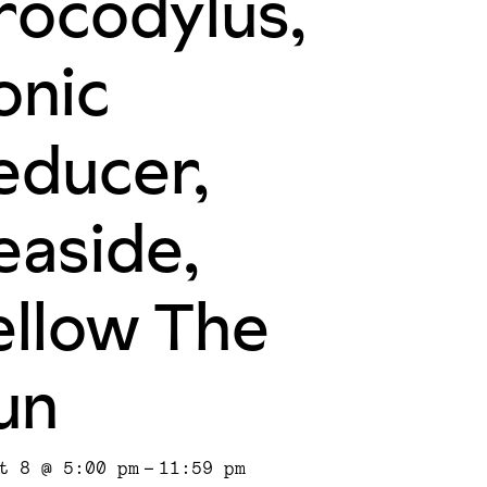
rocodylus,
onic
educer,
easide,
ellow The
un
t 8 @ 5:00 pm
-
11:59 pm