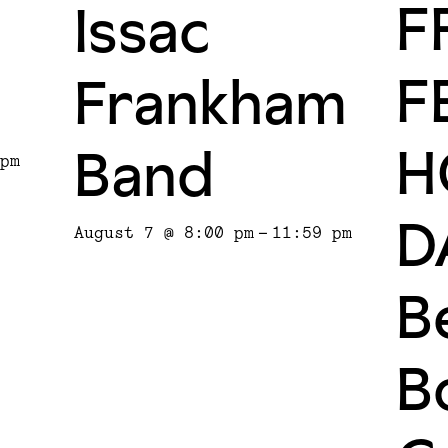
F
Issac
F
Frankham
H
Band
pm
D
August 7 @ 8:00 pm
-
11:59 pm
Be
B