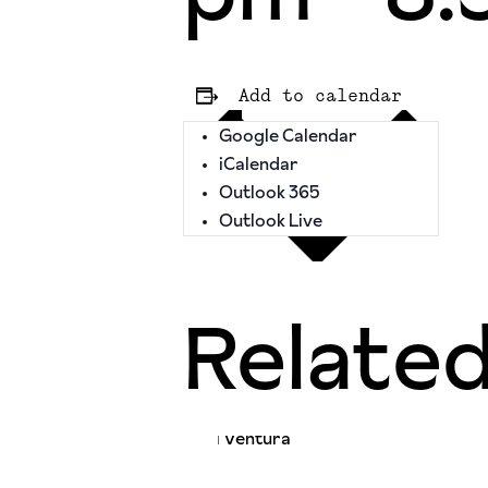
Add to calendar
Google Calendar
iCalendar
Outlook 365
Outlook Live
Relate