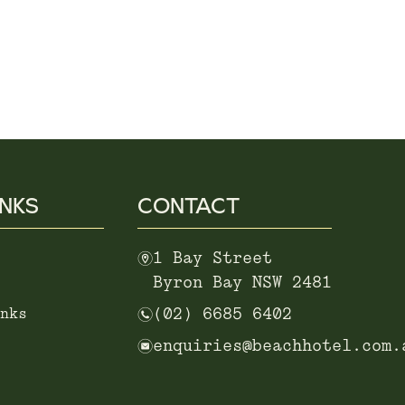
INKS
CONTACT
m
1 Bay Street
Byron Bay NSW 2481
n
nks
(02) 6685 6402
e
enquiries@beachhotel.com.