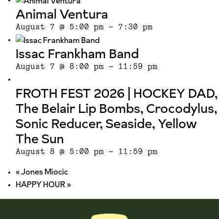
Animal Ventura
August 7 @ 5:00 pm
-
7:30 pm
Issac Frankham Band
August 7 @ 8:00 pm
-
11:59 pm
FROTH FEST 2026 | HOCKEY DAD,
The Belair Lip Bombs, Crocodylus,
Sonic Reducer, Seaside, Yellow
The Sun
August 8 @ 5:00 pm
-
11:59 pm
«
Jones Miocic
HAPPY HOUR
»