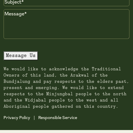
Subject
Message
Message Us
We would like to acknowledge the Traditional
Owners of this land, the Arakwal of the
Bundjalung and pay respects to the elders past,
present and emerging. We would like to extend
respects to the Minjungbal people to the north
and the Widjabal people to the west and all
Aboriginal people gathered on this country.
Privacy Policy
Responsible Service
|