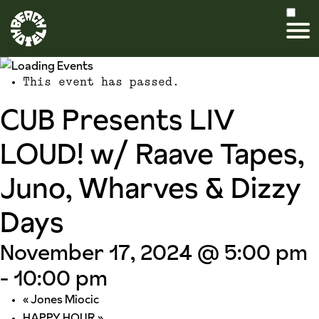
This event has passed.
CUB Presents LIV
LOUD! w/ Raave Tapes,
Juno, Wharves & Dizzy
Days
November 17, 2024 @ 5:00 pm
-
10:00 pm
«
Jones Miocic
HAPPY HOUR
»