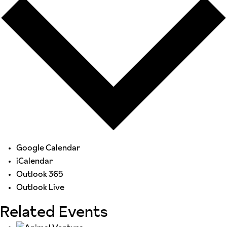
Google Calendar
iCalendar
Outlook 365
Outlook Live
Related Events