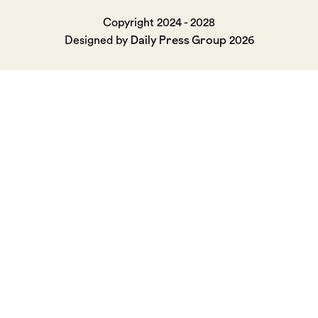
Copyright 2024 - 2028
Daily Press Group
Designed by
2026