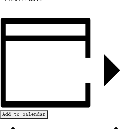
Add to calendar