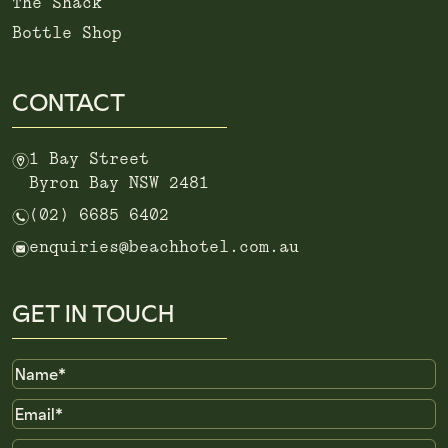
The Shack
Bottle Shop
CONTACT
m
1 Bay Street
Byron Bay NSW 2481
n
(02) 6685 6402
e
enquiries@beachhotel.com.au
GET IN TOUCH
Name
Email