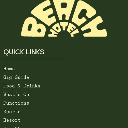
QUICK LINKS
Home
Gig Guide
Food & Drinks
What’s On
Functions
Sports
Resort