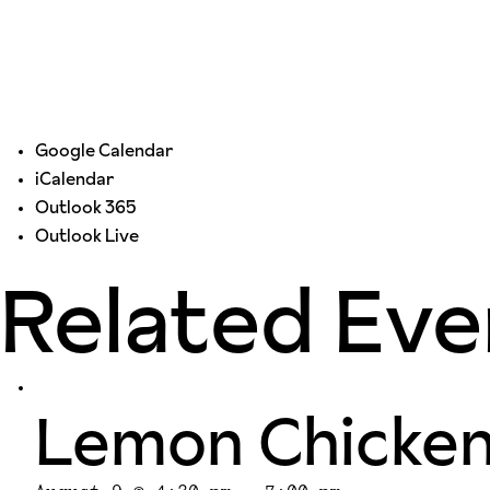
Google Calendar
iCalendar
Outlook 365
Outlook Live
Related Eve
Lemon Chicke