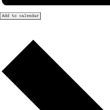
Add to calendar