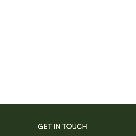
GET IN TOUCH