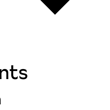
nts
n