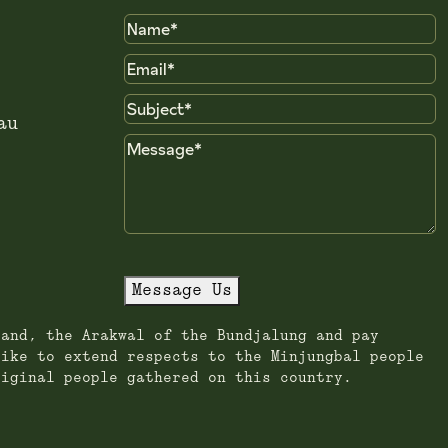
Name
Email
Subject
au
Message
Message Us
land, the Arakwal of the Bundjalung and pay
like to extend respects to the Minjungbal people
riginal people gathered on this country.