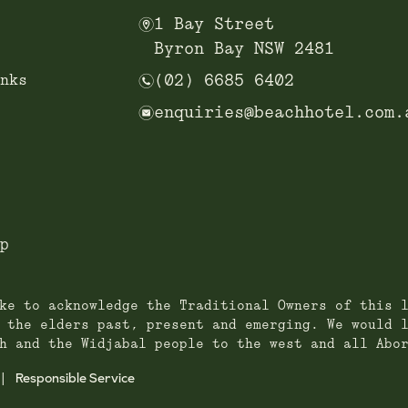
m
1 Bay Street
Byron Bay NSW 2481
n
nks
(02) 6685 6402
e
enquiries@beachhotel.com.
p
ke to acknowledge the Traditional Owners of this 
 the elders past, present and emerging. We would 
h and the Widjabal people to the west and all Abo
Responsible Service
|