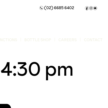
(02) 6685 6402
n
f
i
e
UNCTIONS
BOTTLE SHOP
CAREERS
CONTACT
-
4:30 pm