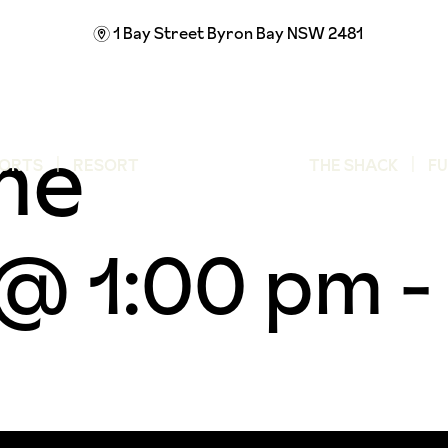
1 Bay Street
Byron Bay NSW 2481
m
me
ORTS
RESORT
THE SHACK
F
 @ 1:00 pm