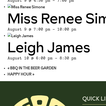
August 9 @ 4:30 pm
-
7:00 pm
Miss Renee Si
August 9 @ 7:00 pm
-
10:00 pm
Leigh James
August 10 @ 6:00 pm
-
8:30 pm
«
BBQ IN THE BEER GARDEN
HAPPY HOUR
»
QUICK L