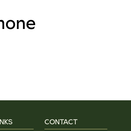
mone
INKS
CONTACT