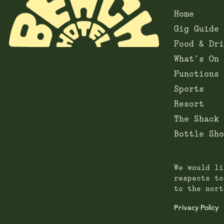
Home
Gig Guide
Food & Dri
What’s On
Functions
Sports
Resort
The Shack
Bottle Sho
We would li
respects to
to the nort
Privacy Policy