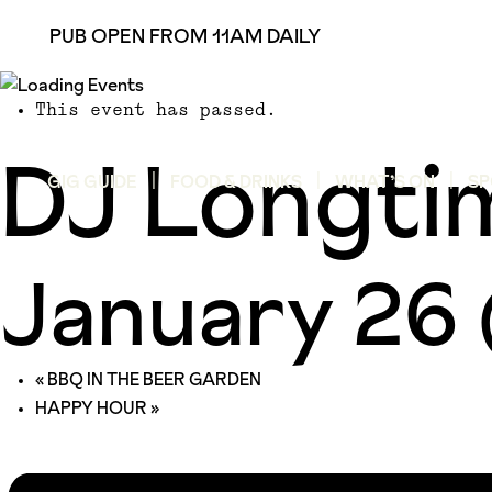
PUB OPEN FROM 11AM DAILY
This event has passed.
DJ Longti
GIG GUIDE
FOOD & DRINKS
WHAT’S ON
SP
January 26
«
BBQ IN THE BEER GARDEN
HAPPY HOUR
»