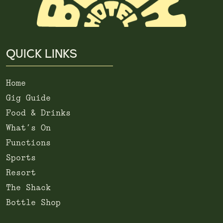
QUICK LINKS
Home
Gig Guide
Food & Drinks
What’s On
Functions
Sports
Resort
The Shack
Bottle Shop