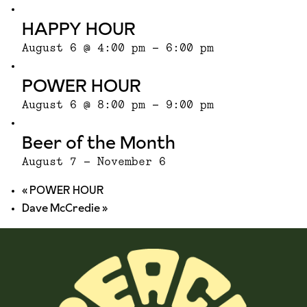
HAPPY HOUR
August 6 @ 4:00 pm
-
6:00 pm
POWER HOUR
August 6 @ 8:00 pm
-
9:00 pm
Beer of the Month
August 7
-
November 6
«
POWER HOUR
Dave McCredie
»