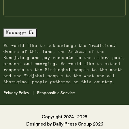
Message Us
We would like to acknowledge the Traditional
Owners of this land, the Arakwal of the
Bundjalung and pay respects to the elders past,
present and emerging. We would like to extend
respects to the Minjungbal people to the north
and the Widjabal people to the west and all
Aboriginal people gathered on this country.
Privacy Policy
Responsible Service
|
Copyright 2024 - 2028
Daily Press Group
Designed by
2026