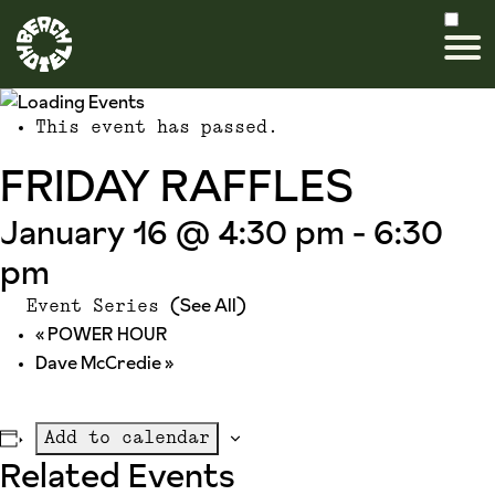
This event has passed.
FRIDAY RAFFLES
January 16 @ 4:30 pm
-
6:30
pm
(See All)
Event Series
«
POWER HOUR
Dave McCredie
»
Add to calendar
Related Events