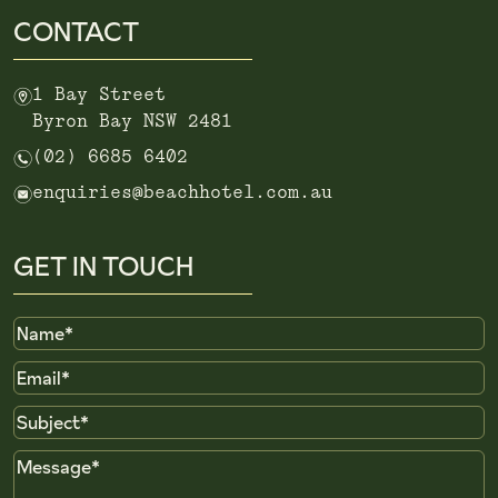
CONTACT
m
1 Bay Street
Byron Bay NSW 2481
n
(02) 6685 6402
e
enquiries@beachhotel.com.au
GET IN TOUCH
Name
Email
Subject
Message