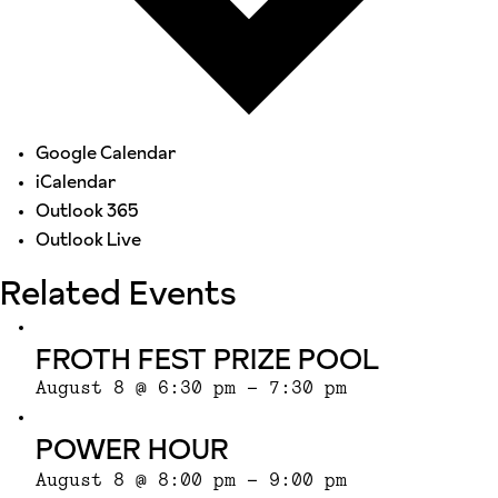
Google Calendar
iCalendar
Outlook 365
Outlook Live
Related Events
FROTH FEST PRIZE POOL
August 8 @ 6:30 pm
-
7:30 pm
POWER HOUR
August 8 @ 8:00 pm
-
9:00 pm