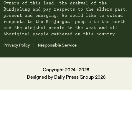
Owners of this land, the Arakwal of the
Bundjalung and pay respects to the elders past,
present and emerging. We would like to extend
respects to the Minjungbal people to the north
and the Widjabal people to the west and all
Aboriginal people gathered on this country.
Privacy Policy
Responsible Service
|
Copyright 2024 - 2028
Daily Press Group
Designed by
2026