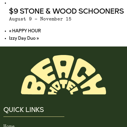
$9 STONE & WOOD SCHOONERS
August 9
-
November 15
«
HAPPY HOUR
Izzy Day Duo
»
QUICK LINKS
Home