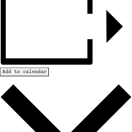
Add to calendar