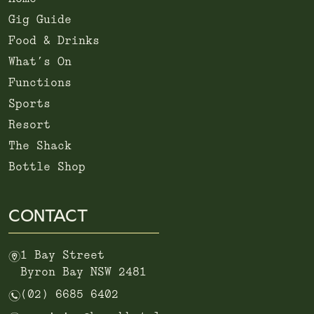
Gig Guide
Food & Drinks
What’s On
Functions
Sports
Resort
The Shack
Bottle Shop
CONTACT
m
1 Bay Street
Byron Bay NSW 2481
n
(02) 6685 6402