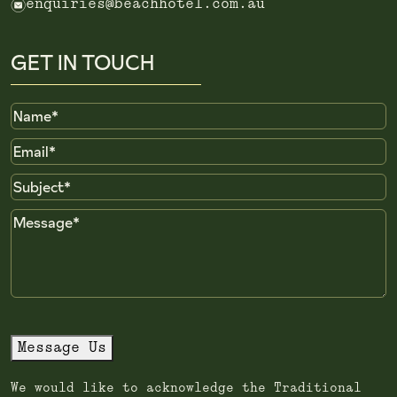
e
enquiries@beachhotel.com.au
GET IN TOUCH
Name
Email
Subject
Message
Message Us
We would like to acknowledge the Traditional