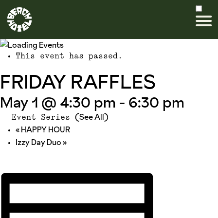
This event has passed.
FRIDAY RAFFLES
May 1 @ 4:30 pm
-
6:30 pm
(See All)
Event Series
«
HAPPY HOUR
Izzy Day Duo
»