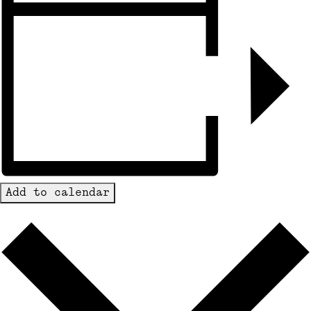
Add to calendar