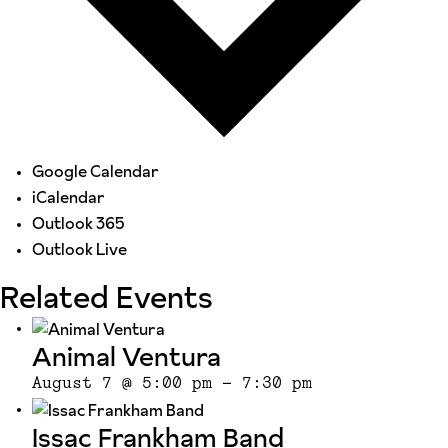
Google Calendar
iCalendar
Outlook 365
Outlook Live
Related Events
Animal Ventura
August 7 @ 5:00 pm
-
7:30 pm
Issac Frankham Band