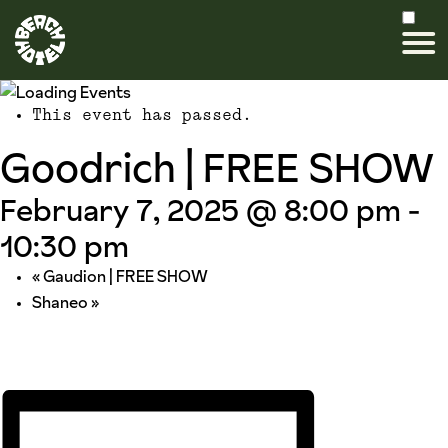
This event has passed.
Goodrich | FREE SHOW
February 7, 2025 @ 8:00 pm
-
10:30 pm
«
Gaudion | FREE SHOW
Shaneo
»