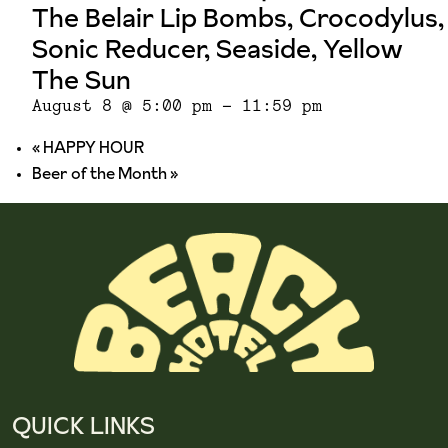
The Belair Lip Bombs, Crocodylus,
Sonic Reducer, Seaside, Yellow
The Sun
August 8 @ 5:00 pm
-
11:59 pm
«
HAPPY HOUR
Beer of the Month
»
QUICK LINKS