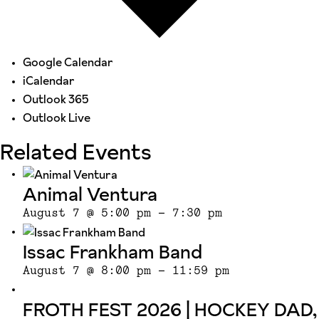
Google Calendar
iCalendar
Outlook 365
Outlook Live
Related Events
Animal Ventura
August 7 @ 5:00 pm
-
7:30 pm
Issac Frankham Band
August 7 @ 8:00 pm
-
11:59 pm
FROTH FEST 2026 | HOCKEY DAD,