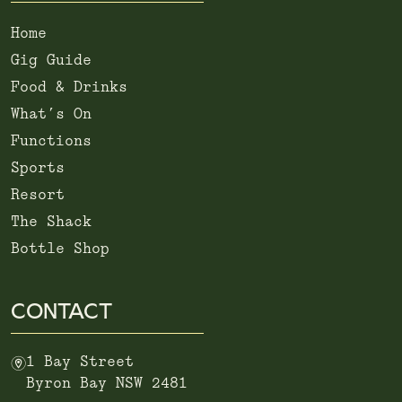
Home
Gig Guide
Food & Drinks
What’s On
Functions
Sports
Resort
The Shack
Bottle Shop
CONTACT
m
1 Bay Street
Byron Bay NSW 2481