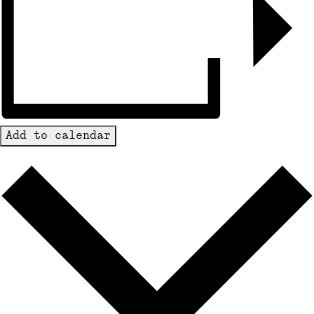
Add to calendar