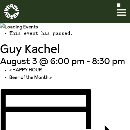
This event has passed.
Guy Kachel
August 3 @ 6:00 pm
-
8:30 pm
«
HAPPY HOUR
Beer of the Month
»