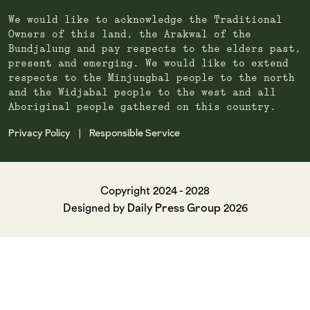
We would like to acknowledge the Traditional
Owners of this land, the Arakwal of the
Bundjalung and pay respects to the elders past,
present and emerging. We would like to extend
respects to the Minjungbal people to the north
and the Widjabal people to the west and all
Aboriginal people gathered on this country.
Privacy Policy
Responsible Service
|
Copyright 2024 - 2028
Daily Press Group
Designed by
2026