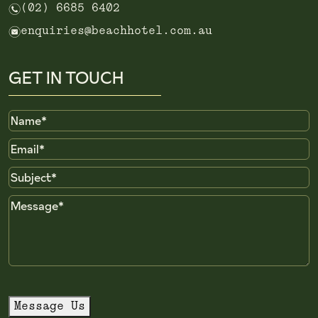
n
(02) 6685 6402
e
enquiries@beachhotel.com.au
GET IN TOUCH
Name
Email
Subject
Message
Message Us