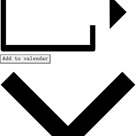
Add to calendar