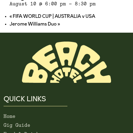
August 10 @ 6:00 pm
-
8:30 pm
«
FIFA WORLD CUP | AUSTRALIA v USA
Jerome Williams Duo
»
QUICK LINKS
Home
Gig Guide