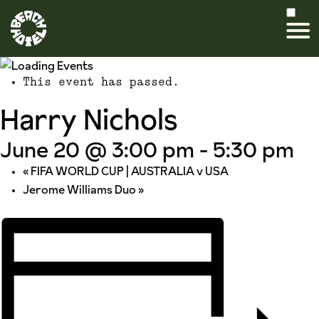
This event has passed.
Harry Nichols
June 20 @ 3:00 pm
-
5:30 pm
«
FIFA WORLD CUP | AUSTRALIA v USA
Jerome Williams Duo
»