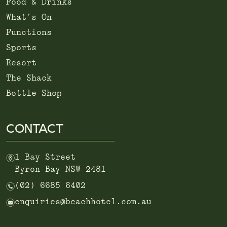
Food & Drinks
What’s On
Functions
Sports
Resort
The Shack
Bottle Shop
CONTACT
m
1 Bay Street
Byron Bay NSW 2481
n
(02) 6685 6402
e
enquiries@beachhotel.com.au