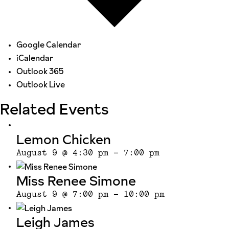
Google Calendar
iCalendar
Outlook 365
Outlook Live
Related Events
Lemon Chicken
August 9 @ 4:30 pm
-
7:00 pm
Miss Renee Simone
August 9 @ 7:00 pm
-
10:00 pm
Leigh James