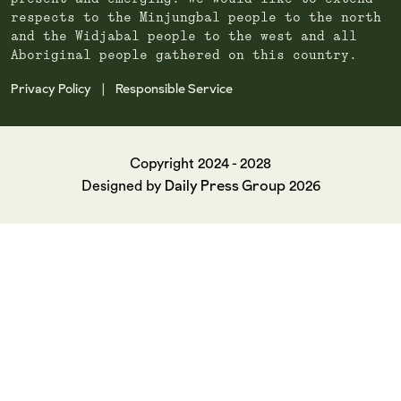
respects to the Minjungbal people to the north
and the Widjabal people to the west and all
Aboriginal people gathered on this country.
Privacy Policy
Responsible Service
|
Copyright 2024 - 2028
Daily Press Group
Designed by
2026