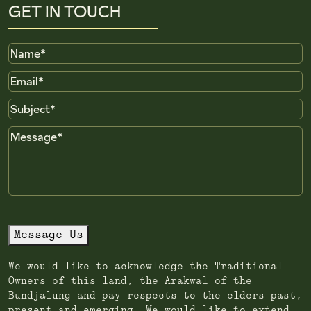
GET IN TOUCH
Name
Email
Subject
Message
Message Us
We would like to acknowledge the Traditional
Owners of this land, the Arakwal of the
Bundjalung and pay respects to the elders past,
present and emerging. We would like to extend