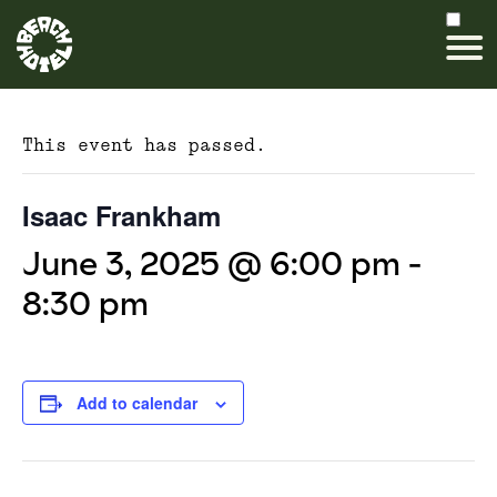
This event has passed.
Isaac Frankham
June 3, 2025 @ 6:00 pm
-
8:30 pm
Add to calendar