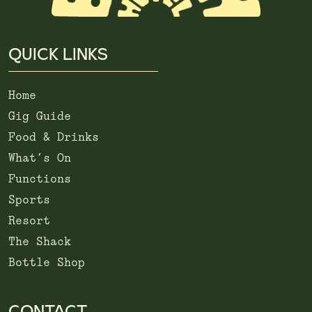
QUICK LINKS
Home
Gig Guide
Food & Drinks
What’s On
Functions
Sports
Resort
The Shack
Bottle Shop
CONTACT