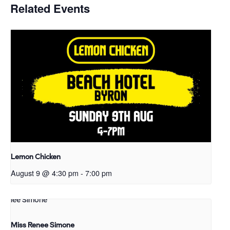
Related Events
Lemon Chicken
August 9 @ 4:30 pm
-
7:00 pm
Miss Renee Simone