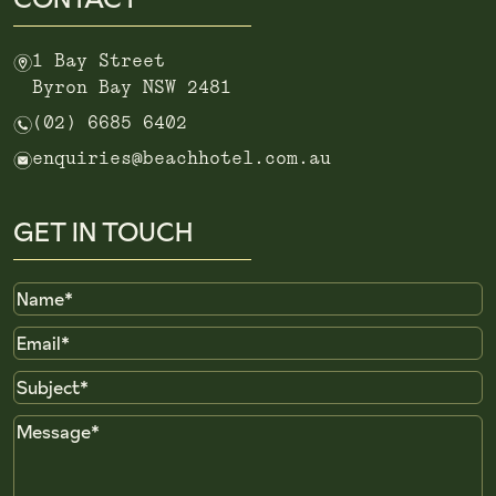
m
1 Bay Street
Byron Bay NSW 2481
n
(02) 6685 6402
e
enquiries@beachhotel.com.au
GET IN TOUCH
Name
Email
Subject
Message