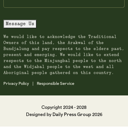
Message Us
We would like to acknowledge the Traditional
Owners of this land, the Arakwal of the
Bundjalung and pay respects to the elders past,
present and emerging. We would like to extend
respects to the Minjungbal people to the north
and the Widjabal people to the west and all
Aboriginal people gathered on this country.
Privacy Policy
Responsible Service
|
Copyright 2024 - 2028
Daily Press Group
Designed by
2026