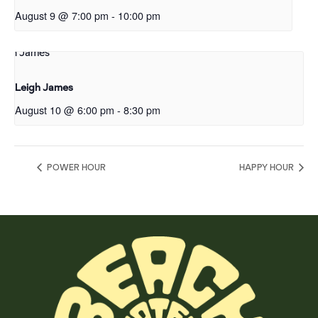
August 9 @ 7:00 pm
-
10:00 pm
Leigh James
August 10 @ 6:00 pm
-
8:30 pm
POWER HOUR
HAPPY HOUR