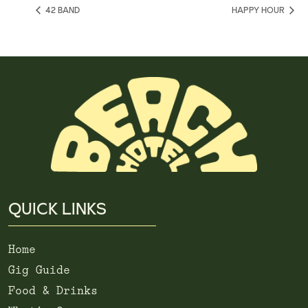
42 BAND
HAPPY HOUR
QUICK LINKS
Home
Gig Guide
Food & Drinks