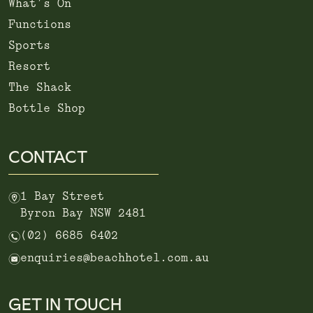
What’s On
Functions
Sports
Resort
The Shack
Bottle Shop
CONTACT
m
1 Bay Street
Byron Bay NSW 2481
n
(02) 6685 6402
e
enquiries@beachhotel.com.au
GET IN TOUCH