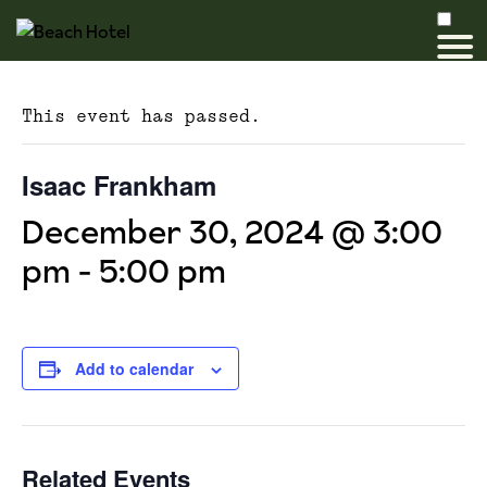
This event has passed.
Isaac Frankham
December 30, 2024 @ 3:00
pm
-
5:00 pm
Add to calendar
Related Events