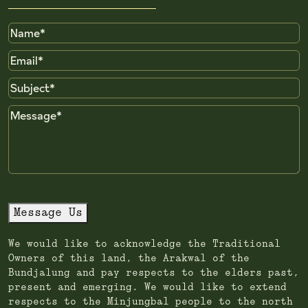
Name
Email
Subject
Message
Message Us
We would like to acknowledge the Traditional
Owners of this land, the Arakwal of the
Bundjalung and pay respects to the elders past,
present and emerging. We would like to extend
respects to the Minjungbal people to the north