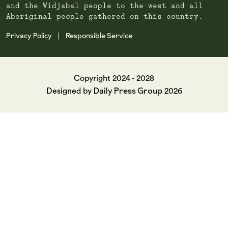
and the Widjabal people to the west and all
Aboriginal people gathered on this country.
Privacy Policy
Responsible Service
|
Copyright 2024 - 2028
Daily Press Group
Designed by
2026