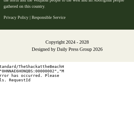
the north and the Widjabal people to the west and all Aboriginal people
gathered on this country.
Privacy Policy
|
Responsible Service
Copyright 2024 - 2028
Designed by
Daily Press Group
2026