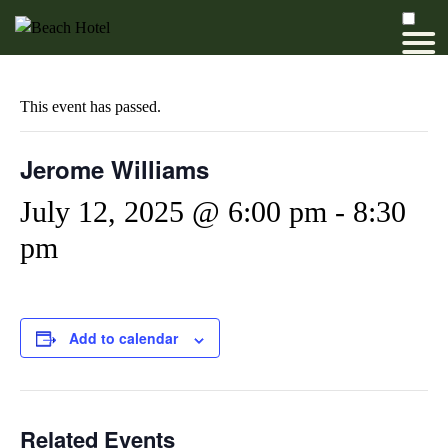
This event has passed.
Jerome Williams
July 12, 2025 @ 6:00 pm
-
8:30
pm
Add to calendar
Related Events