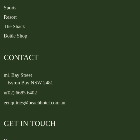
Sports
Resort
The Shack
Bottle Shop
CONTACT
m
1 Bay Street
Byron Bay NSW 2481
n
(02) 6685 6402
e
enquiries@beachhotel.com.au
GET IN TOUCH