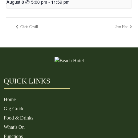
August 8 @ 5:00 pm
-
11:59 pm
Chris Cavill
Jam Hot
QUICK LINKS
Home
Gig Guide
Food & Drinks
What’s On
Functions