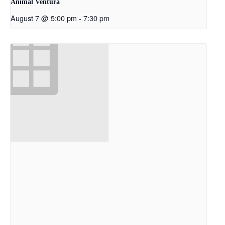
Animal Ventura
August 7 @ 5:00 pm
-
7:30 pm