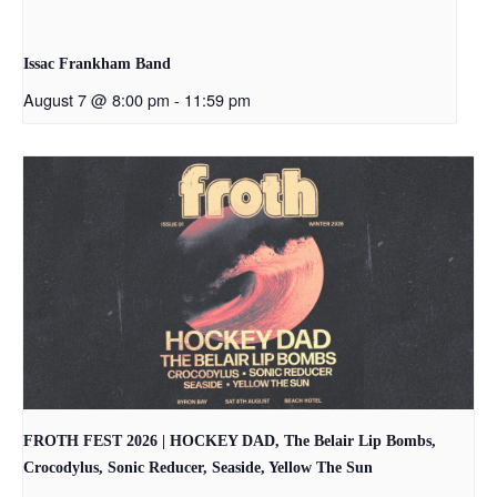
Issac Frankham Band
August 7 @ 8:00 pm
-
11:59 pm
FROTH FEST 2026 | HOCKEY DAD, The Belair Lip Bombs,
Crocodylus, Sonic Reducer, Seaside, Yellow The Sun