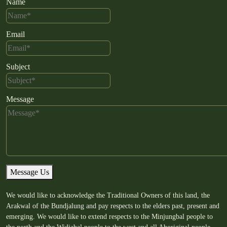
Name
Email
Subject
Message
Message Us
We would like to acknowledge the Traditional Owners of this land, the
Arakwal of the Bundjalung and pay respects to the elders past, present and
emerging. We would like to extend respects to the Minjungbal people to