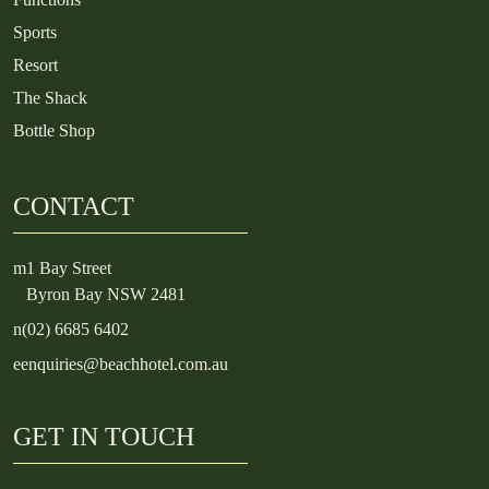
Sports
Resort
The Shack
Bottle Shop
CONTACT
m
1 Bay Street
Byron Bay NSW 2481
n
(02) 6685 6402
e
enquiries@beachhotel.com.au
GET IN TOUCH