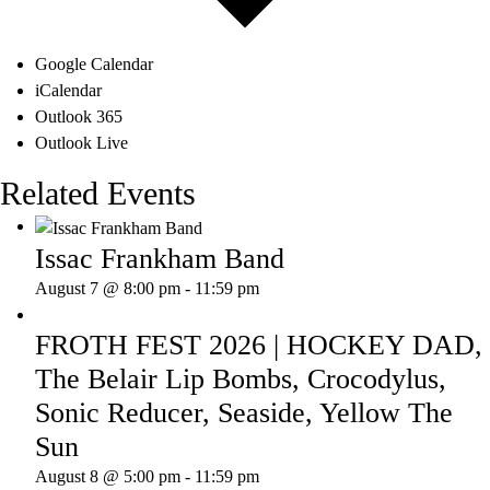
Google Calendar
iCalendar
Outlook 365
Outlook Live
Related Events
Issac Frankham Band
August 7 @ 8:00 pm
-
11:59 pm
FROTH FEST 2026 | HOCKEY DAD,
The Belair Lip Bombs, Crocodylus,
Sonic Reducer, Seaside, Yellow The
Sun
August 8 @ 5:00 pm
-
11:59 pm