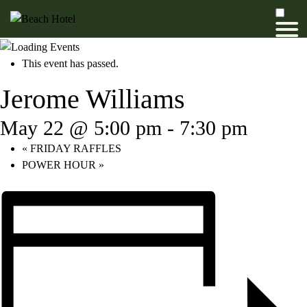
This event has passed.
Jerome Williams
May 22 @ 5:00 pm
-
7:30 pm
«
FRIDAY RAFFLES
POWER HOUR
»