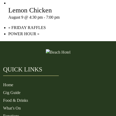
Lemon Chicken
August 9 @ 4:30 pm
-
7:00 pm
«
FRIDAY RAFFLES
POWER HOUR
»
QUICK LINKS
Home
Gig Guide
Food & Drinks
What’s On
Functions