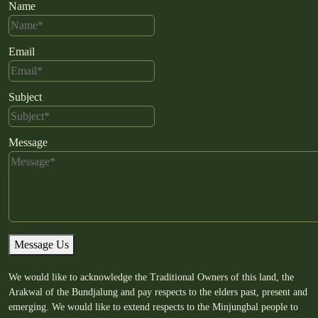
Name
Email
Subject
Message
Message Us
We would like to acknowledge the Traditional Owners of this land, the
Arakwal of the Bundjalung and pay respects to the elders past, present and
emerging. We would like to extend respects to the Minjungbal people to