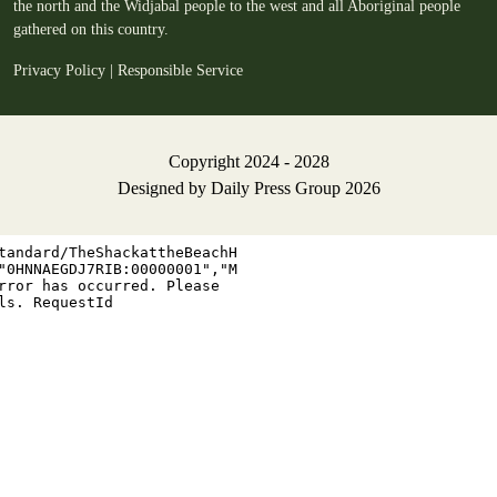
the north and the Widjabal people to the west and all Aboriginal people
gathered on this country.
Privacy Policy
|
Responsible Service
Copyright 2024 - 2028
Designed by
Daily Press Group
2026