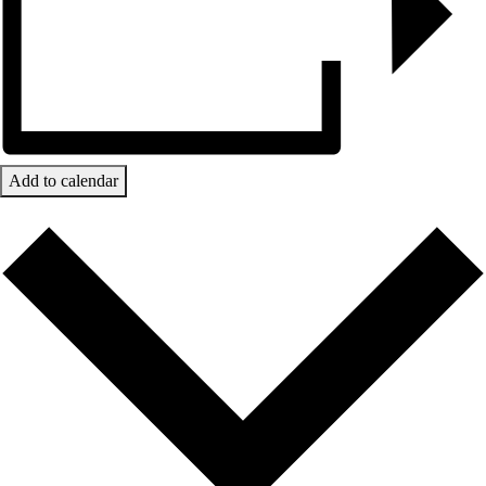
Add to calendar