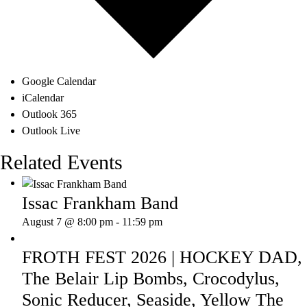
Google Calendar
iCalendar
Outlook 365
Outlook Live
Related Events
Issac Frankham Band
August 7 @ 8:00 pm
-
11:59 pm
FROTH FEST 2026 | HOCKEY DAD,
The Belair Lip Bombs, Crocodylus,
Sonic Reducer, Seaside, Yellow The