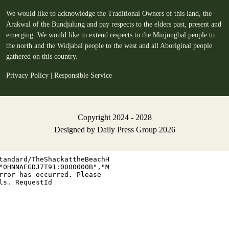
We would like to acknowledge the Traditional Owners of this land, the
Arakwal of the Bundjalung and pay respects to the elders past, present and
emerging. We would like to extend respects to the Minjungbal people to
the north and the Widjabal people to the west and all Aboriginal people
gathered on this country.
Privacy Policy
|
Responsible Service
Copyright 2024 - 2028
Designed by
Daily Press Group
2026