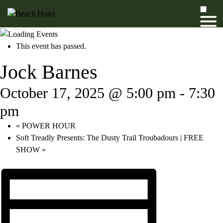
This event has passed.
Jock Barnes
October 17, 2025 @ 5:00 pm
-
7:30
pm
«
POWER HOUR
Soft Treadly Presents: The Dusty Trail Troubadours | FREE
SHOW
»