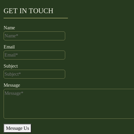
GET IN TOUCH
Name
Email
Subject
Message
Message Us