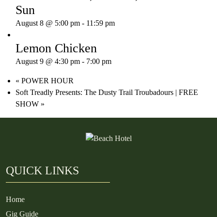
Sun
August 8 @ 5:00 pm
-
11:59 pm
Lemon Chicken
August 9 @ 4:30 pm
-
7:00 pm
«
POWER HOUR
Soft Treadly Presents: The Dusty Trail Troubadours | FREE
SHOW
»
QUICK LINKS
Home
Gig Guide