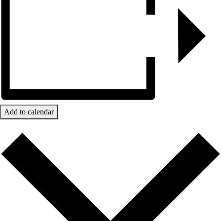
Add to calendar