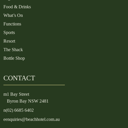
Food & Drinks
What’s On
Functions
Sports
Resort
The Shack
Bottle Shop
CONTACT
m
1 Bay Street
Byron Bay NSW 2481
n
(02) 6685 6402
e
enquiries@beachhotel.com.au