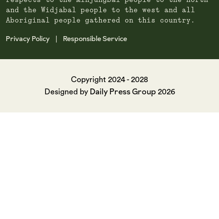
respects to the Minjungbal people to the north
and the Widjabal people to the west and all
Aboriginal people gathered on this country.
Privacy Policy
Responsible Service
|
Copyright 2024 - 2028
Daily Press Group
Designed by
2026