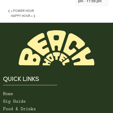
pm
-
11:59 pm
«
POWER HOUR
HAPPY HOUR
»
QUICK LINKS
Home
Gig Guide
Food & Drinks