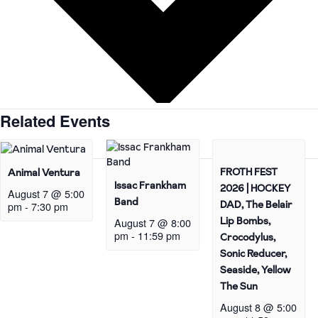
Related Events
FROTH FEST
Animal Ventura
Issac Frankham
2026 | HOCKEY
August 7 @ 5:00
Band
DAD, The Belair
pm
-
7:30 pm
Lip Bombs,
August 7 @ 8:00
pm
-
11:59 pm
Crocodylus,
Sonic Reducer,
Seaside, Yellow
The Sun
August 8 @ 5:00