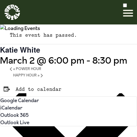
This event has passed.
Katie White
March 2 @ 6:00 pm
-
8:30 pm
«
POWER HOUR
HAPPY HOUR
»
Add to calendar
Google Calendar
iCalendar
Outlook 365
Outlook Live