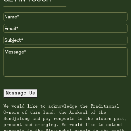
Name
Email
Subject
Message
Message Us
We would like to acknowledge the Traditional
Owners of this land, the Arakwal of the
Bundjalung and pay respects to the elders past,
present and emerging. We would like to extend