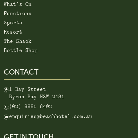
What’s On
Functions
Sports
Resort
The Shack
Bottle Shop
CONTACT
m
1 Bay Street
Byron Bay NSW 2481
n
(02) 6685 6402
e
enquiries@beachhotel.com.au
GET IN TOUCH