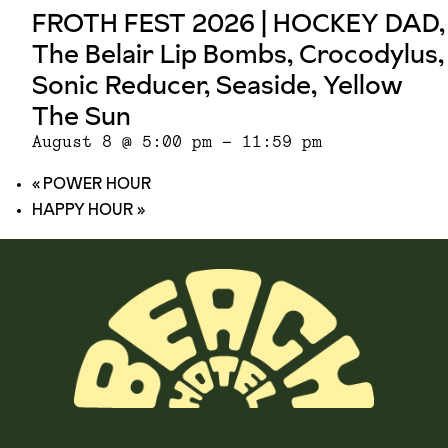
FROTH FEST 2026 | HOCKEY DAD,
The Belair Lip Bombs, Crocodylus,
Sonic Reducer, Seaside, Yellow
The Sun
August 8 @ 5:00 pm
-
11:59 pm
«
POWER HOUR
HAPPY HOUR
»