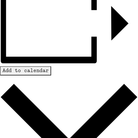
Add to calendar