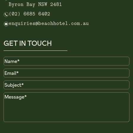
Byron Bay NSW 2481
n
(02) 6685 6402
e
enquiries@beachhotel.com.au
GET IN TOUCH
Name
Email
Subject
Message