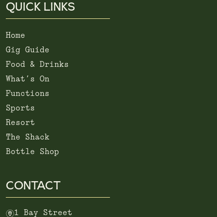
QUICK LINKS
Home
Gig Guide
Food & Drinks
What’s On
Functions
Sports
Resort
The Shack
Bottle Shop
CONTACT
m
1 Bay Street