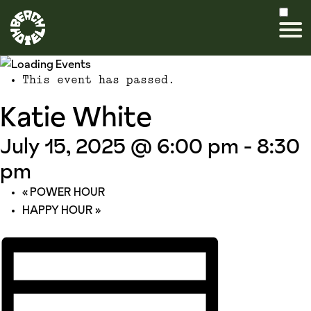
This event has passed.
Katie White
July 15, 2025 @ 6:00 pm
-
8:30
pm
«
POWER HOUR
HAPPY HOUR
»