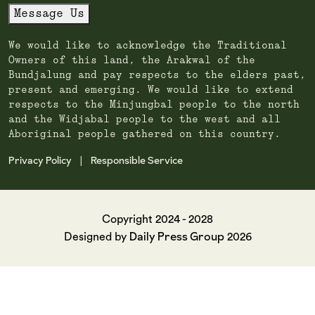
Message Us
We would like to acknowledge the Traditional
Owners of this land, the Arakwal of the
Bundjalung and pay respects to the elders past,
present and emerging. We would like to extend
respects to the Minjungbal people to the north
and the Widjabal people to the west and all
Aboriginal people gathered on this country.
Privacy Policy
Responsible Service
|
Copyright 2024 - 2028
Daily Press Group
Designed by
2026