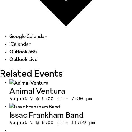
Google Calendar
iCalendar
Outlook 365
Outlook Live
Related Events
Animal Ventura
August 7 @ 5:00 pm
-
7:30 pm
Issac Frankham Band
August 7 @ 8:00 pm
-
11:59 pm