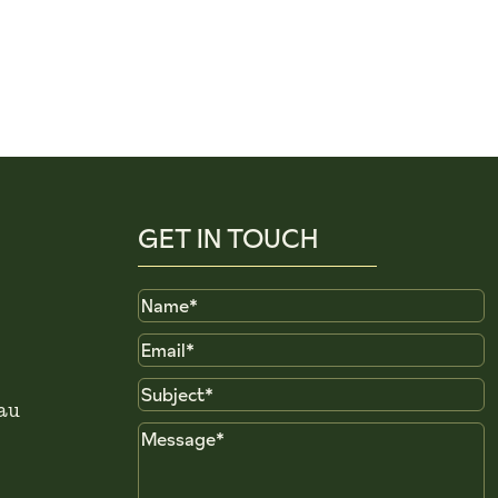
GET IN TOUCH
Name
Email
Subject
au
Message