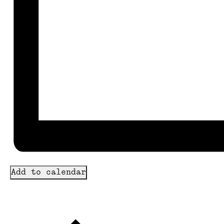
Add to calendar