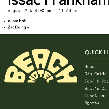
August 7 @ 8:00 pm
-
11:59 pm
«
Jam Hot
Zac Ewing
»
QUICK L
Home
Gig Guide
Food & Dri
What’s On
Functions
Sports