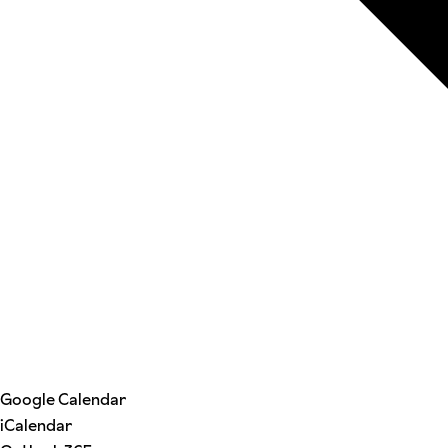
Google Calendar
iCalendar