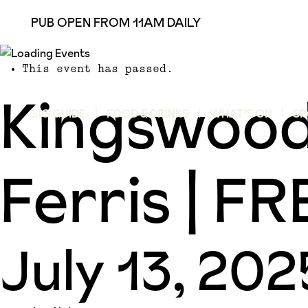
PUB OPEN FROM 11AM DAILY
This event has passed.
Kingswood
GIG GUIDE
FOOD & DRINKS
WHAT’S ON
SP
Ferris | 
July 13, 20