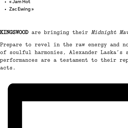
«
Jam Hot
Zac Ewing
»
KINGSWOOD
are bringing their
Midnight Ma
Prepare to revel in the raw energy and n
of soulful harmonies, Alexander Laska’s 
performances are a testament to their re
acts.