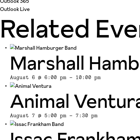
Outlook 365
Outlook Live
Related Eve
Marshall Hamb
August 6 @ 6:00 pm
-
10:00 pm
Animal Ventur
August 7 @ 5:00 pm
-
7:30 pm
Issac Frankha