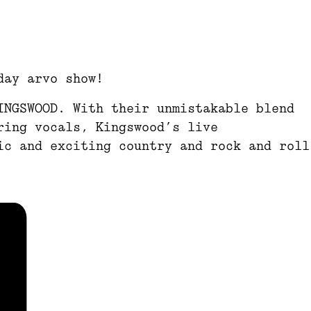
day arvo show!
INGSWOOD. With their unmistakable blend
ring vocals, Kingswood’s live
ic and exciting country and rock and roll