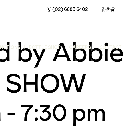
(02) 6685 6402
n
f
i
e
d by Abbie
UNCTIONS
BOTTLE SHOP
CAREERS
CONTACT
AY SHOW
m
-
7:30 pm