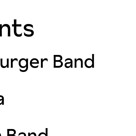
nts
urger Band
a
m Band