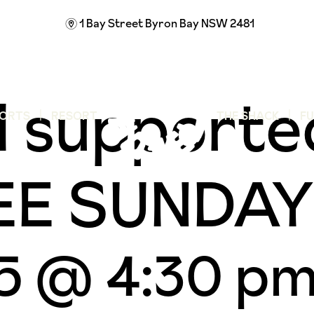
1 Bay Street
Byron Bay NSW 2481
m
 supporte
ORTS
RESORT
THE SHACK
F
FREE SUND
25 @ 4:30 p