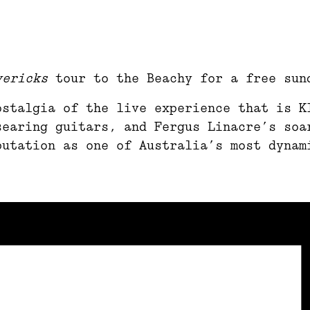
vericks
tour to the Beachy for a free sun
ostalgia of the live experience that is K
searing guitars, and Fergus Linacre’s soa
putation as one of Australia’s most dynam