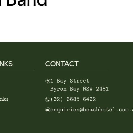
INKS
CONTACT
m
1 Bay Street
Byron Bay NSW 2481
n
nks
(02) 6685 6402
e
enquiries@beachhotel.com.