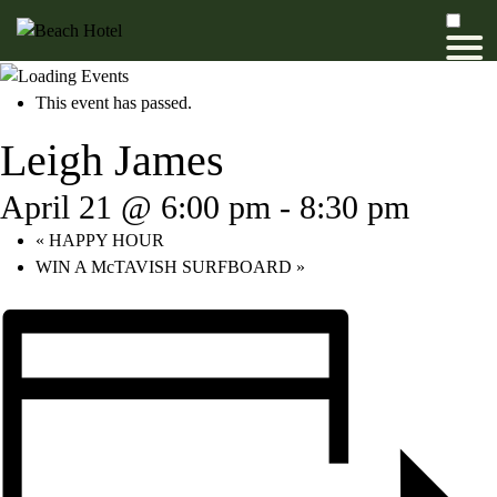
This event has passed.
Leigh James
April 21 @ 6:00 pm
-
8:30 pm
«
HAPPY HOUR
WIN A McTAVISH SURFBOARD
»