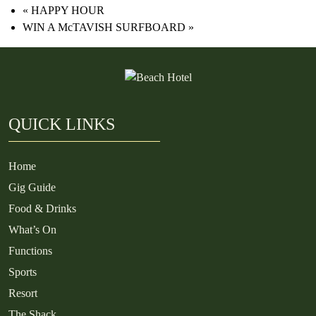
«
HAPPY HOUR
WIN A McTAVISH SURFBOARD
»
QUICK LINKS
Home
Gig Guide
Food & Drinks
What’s On
Functions
Sports
Resort
The Shack