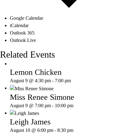
Google Calendar
iCalendar
Outlook 365
Outlook Live
Related Events
Lemon Chicken
August 9 @ 4:30 pm
-
7:00 pm
Miss Renee Simone
August 9 @ 7:00 pm
-
10:00 pm
Leigh James
August 10 @ 6:00 pm
-
8:30 pm