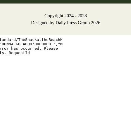
Copyright 2024 - 2028
Designed by
Daily Press Group
2026