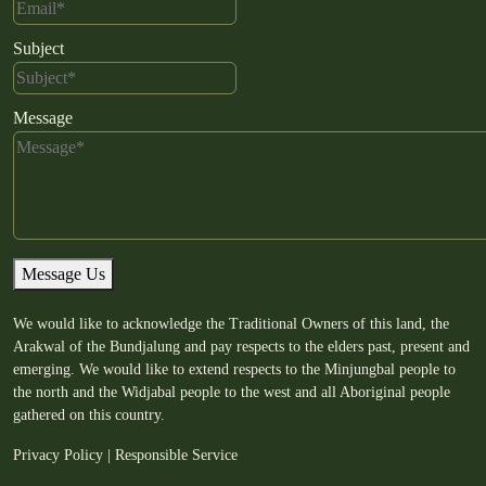
Subject
Message
Message Us
We would like to acknowledge the Traditional Owners of this land, the
Arakwal of the Bundjalung and pay respects to the elders past, present and
emerging. We would like to extend respects to the Minjungbal people to
the north and the Widjabal people to the west and all Aboriginal people
gathered on this country.
Privacy Policy
|
Responsible Service