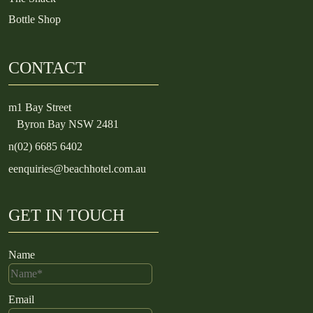
Bottle Shop
CONTACT
m
1 Bay Street
Byron Bay NSW 2481
n
(02) 6685 6402
e
enquiries@beachhotel.com.au
GET IN TOUCH
Name
Email