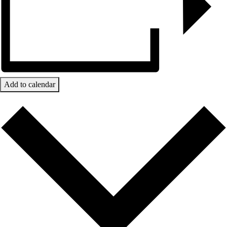
Add to calendar