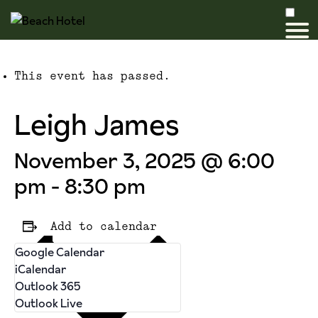
This event has passed.
Leigh James
November 3, 2025 @ 6:00
pm
-
8:30 pm
Add to calendar
Google Calendar
iCalendar
Outlook 365
Outlook Live