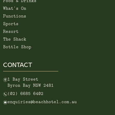
Food & Drinks
What’s On
Functions
Sports
Resort
The Shack
Bottle Shop
CONTACT
m
1 Bay Street
Byron Bay NSW 2481
n
(02) 6685 6402
e
enquiries@beachhotel.com.au