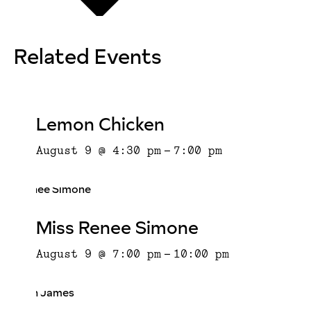
Related Events
Lemon Chicken
August 9 @ 4:30 pm
-
7:00 pm
Miss Renee Simone
August 9 @ 7:00 pm
-
10:00 pm