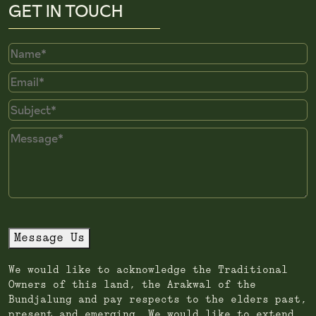
GET IN TOUCH
Name
Email
Subject
Message
Message Us
We would like to acknowledge the Traditional
Owners of this land, the Arakwal of the
Bundjalung and pay respects to the elders past,
present and emerging. We would like to extend