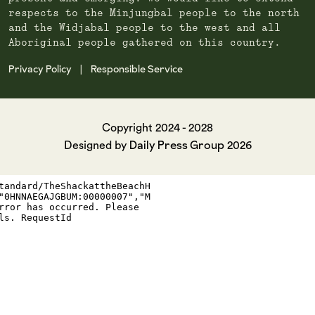
respects to the Minjungbal people to the north
and the Widjabal people to the west and all
Aboriginal people gathered on this country.
Privacy Policy
Responsible Service
|
Copyright 2024 - 2028
Daily Press Group
Designed by
2026