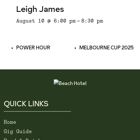
Leigh James
August 10 @ 6:00 pm
-
8:30 pm
POWER HOUR
MELBOURNE CUP 2025
QUICK LINKS
Home
Gig Guide