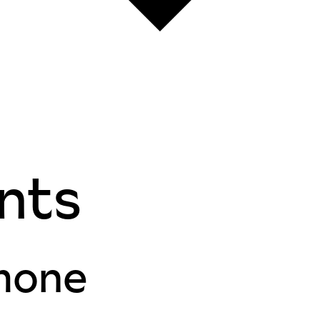
nts
mone