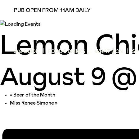
PUB OPEN FROM 11AM DAILY
Lemon Chi
GIG GUIDE
FOOD & DRINKS
WHAT’S ON
SP
August 9 @
«
Beer of the Month
Miss Renee Simone
»