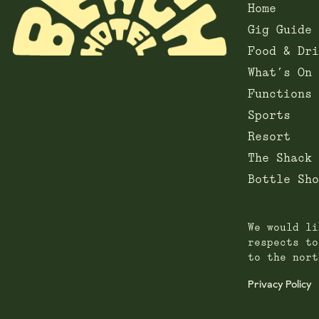
Home
Gig Guide
Food & Dri
What’s On
Functions
Sports
Resort
The Shack
Bottle Sho
We would li
respects to
to the nort
Privacy Policy