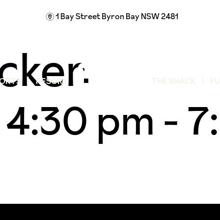
1 Bay Street
Byron Bay NSW 2481
m
cken
ORTS
RESORT
THE SHACK
F
 4:30 pm
-
7