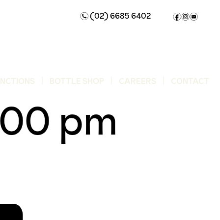
(02) 6685 6402
n
f
i
e
UNCTIONS
BOTTLE SHOP
CAREERS
CONTACT
:00 pm