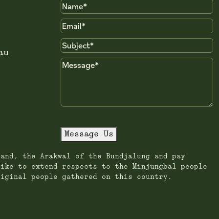
Name
Email
Subject
au
Message
Message Us
land, the Arakwal of the Bundjalung and pay
like to extend respects to the Minjungbal people
riginal people gathered on this country.