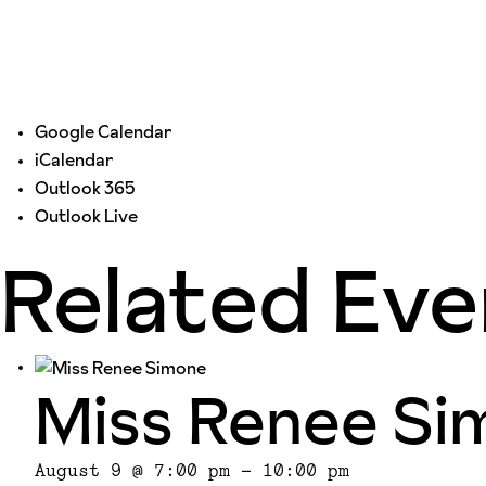
Google Calendar
iCalendar
Outlook 365
Outlook Live
Related Eve
Miss Renee Si
August 9 @ 7:00 pm
-
10:00 pm