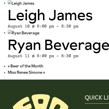
Leigh James
August 10 @ 6:00 pm
-
8:30 pm
Ryan Beverag
August 11 @ 6:00 pm
-
8:30 pm
«
Beer of the Month
Miss Renee Simone
»
QUICK L