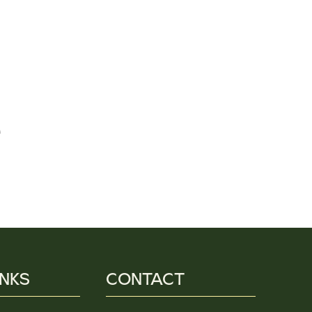
e
INKS
CONTACT