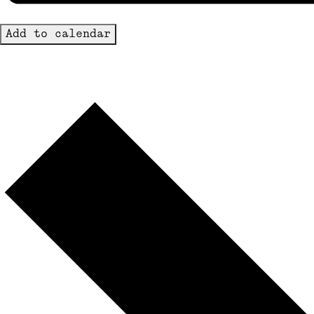
Add to calendar