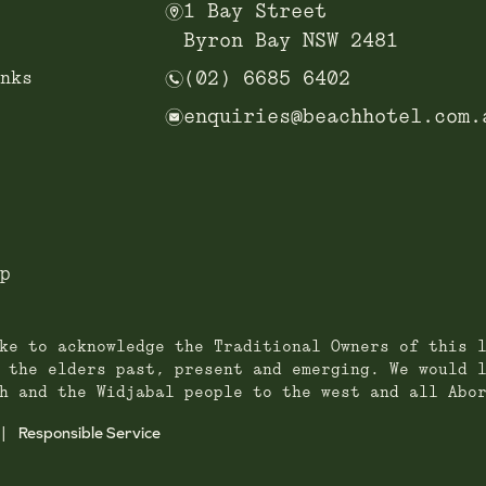
m
1 Bay Street
Byron Bay NSW 2481
n
nks
(02) 6685 6402
e
enquiries@beachhotel.com.
p
ke to acknowledge the Traditional Owners of this 
 the elders past, present and emerging. We would 
h and the Widjabal people to the west and all Abo
Responsible Service
|