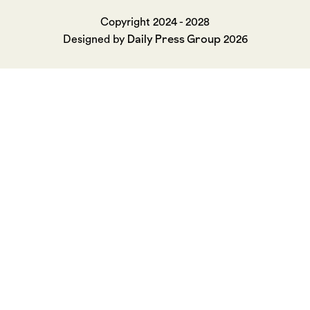
Copyright 2024 - 2028
Daily Press Group
Designed by
2026