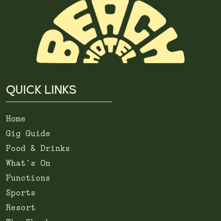
QUICK LINKS
Home
Gig Guide
Food & Drinks
What’s On
Functions
Sports
Resort