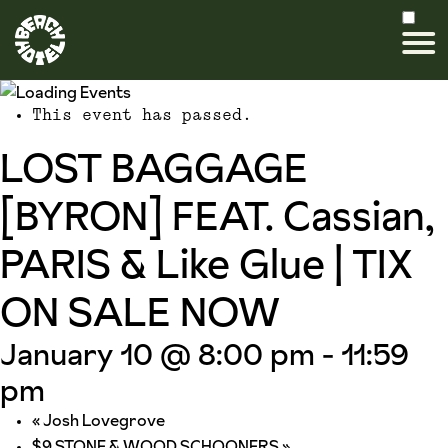
This event has passed.
LOST BAGGAGE
[BYRON] FEAT. Cassian,
PARIS & Like Glue | TIX
ON SALE NOW
January 10 @ 8:00 pm
-
11:59
pm
«
Josh Lovegrove
$9 STONE & WOOD SCHOONERS
»