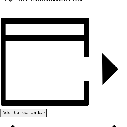
Add to calendar