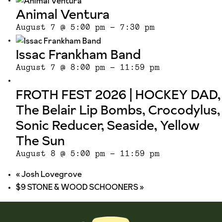
Animal Ventura
August 7 @ 5:00 pm
-
7:30 pm
Issac Frankham Band
August 7 @ 8:00 pm
-
11:59 pm
FROTH FEST 2026 | HOCKEY DAD,
The Belair Lip Bombs, Crocodylus,
Sonic Reducer, Seaside, Yellow
The Sun
August 8 @ 5:00 pm
-
11:59 pm
«
Josh Lovegrove
$9 STONE & WOOD SCHOONERS
»