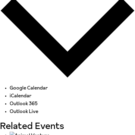
Google Calendar
iCalendar
Outlook 365
Outlook Live
Related Events