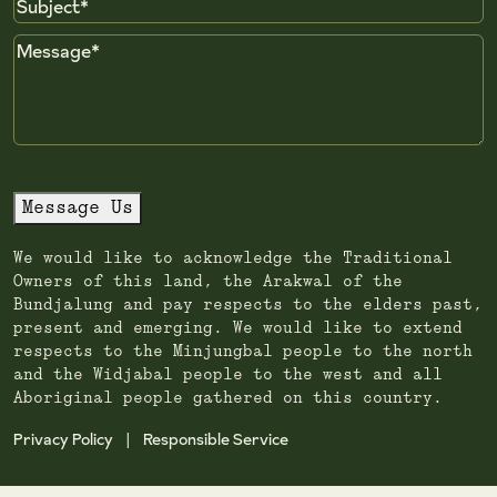
Subject
Message
Message Us
We would like to acknowledge the Traditional
Owners of this land, the Arakwal of the
Bundjalung and pay respects to the elders past,
present and emerging. We would like to extend
respects to the Minjungbal people to the north
and the Widjabal people to the west and all
Aboriginal people gathered on this country.
Privacy Policy
Responsible Service
|