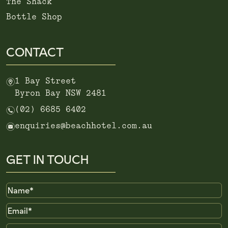
The Shack
Bottle Shop
CONTACT
m
1 Bay Street
Byron Bay NSW 2481
n
(02) 6685 6402
e
enquiries@beachhotel.com.au
GET IN TOUCH
Name
Email