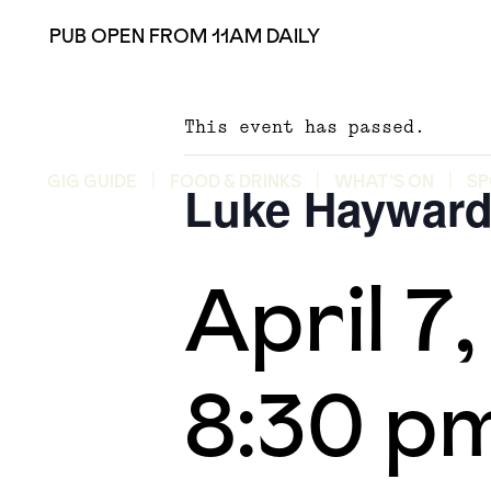
PUB OPEN FROM 11AM DAILY
This event has passed.
GIG GUIDE
FOOD & DRINKS
WHAT’S ON
SP
Luke Haywar
April 7
8:30 p