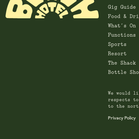
Gig Guide
Food & Dri
What’s On
Functions
Sports
Resort
The Shack
Bottle Sho
We would li
respects to
to the nort
Privacy Policy