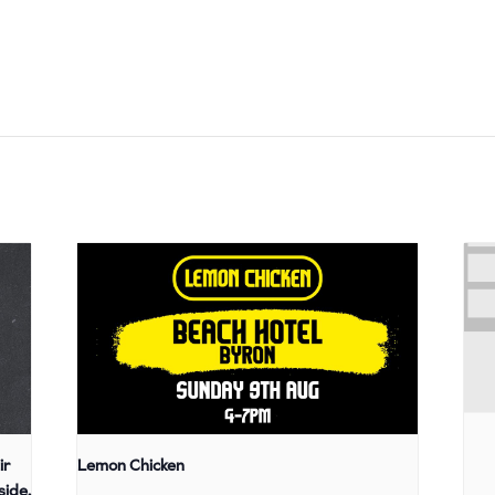
ir
Lemon Chicken
side,