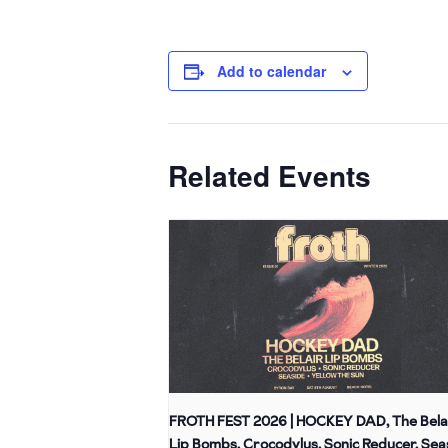
Add to calendar
Related Events
FROTH FEST 2026 | HOCKEY DAD, The Bela
Lip Bombs, Crocodylus, Sonic Reducer, Sea