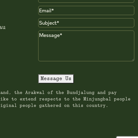
Name
Email
Subject
au
Message
Message Us
land, the Arakwal of the Bundjalung and pay
like to extend respects to the Minjungbal people
riginal people gathered on this country.