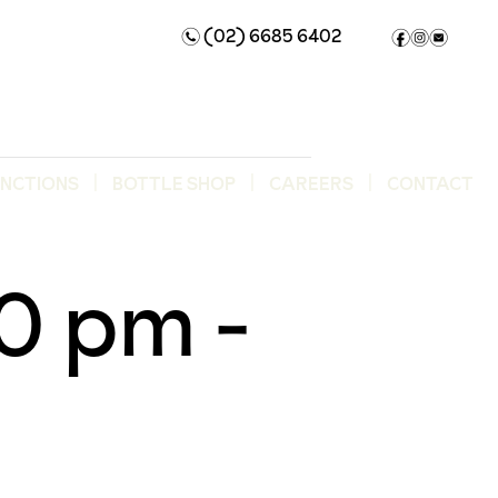
(02) 6685 6402
n
f
i
e
UNCTIONS
BOTTLE SHOP
CAREERS
CONTACT
00 pm
-