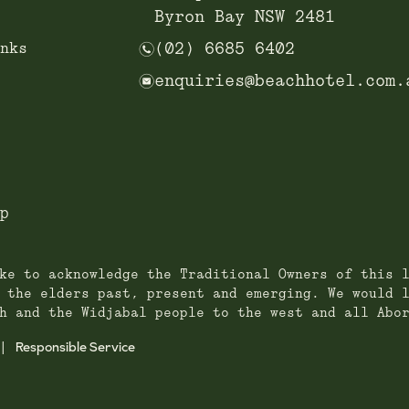
Byron Bay NSW 2481
n
nks
(02) 6685 6402
e
enquiries@beachhotel.com.
p
ke to acknowledge the Traditional Owners of this 
 the elders past, present and emerging. We would 
h and the Widjabal people to the west and all Abo
Responsible Service
|