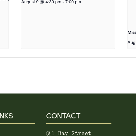
August 9 @ 4:30 pm
-
7:00 pm
Mis
Aug
INKS
CONTACT
m
1 Bay Street