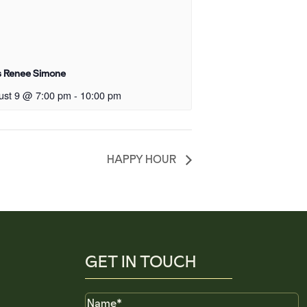
s Renee Simone
ust 9 @ 7:00 pm
-
10:00 pm
HAPPY HOUR
GET IN TOUCH