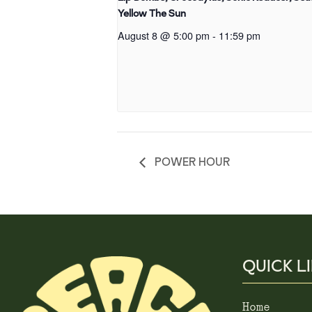
Yellow The Sun
August 8 @ 5:00 pm
-
11:59 pm
POWER HOUR
QUICK L
Home