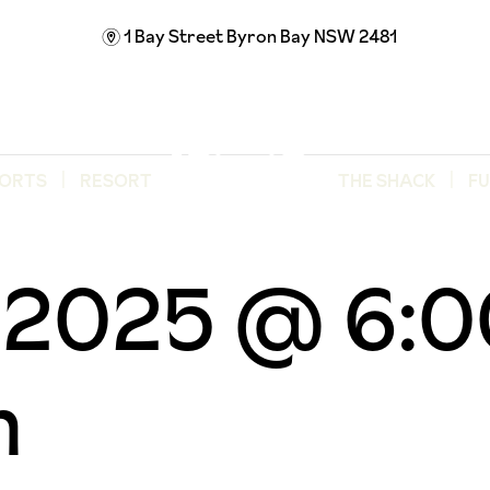
1 Bay Street
Byron Bay NSW 2481
m
ORTS
RESORT
THE SHACK
F
d
, 2025 @ 6:
m