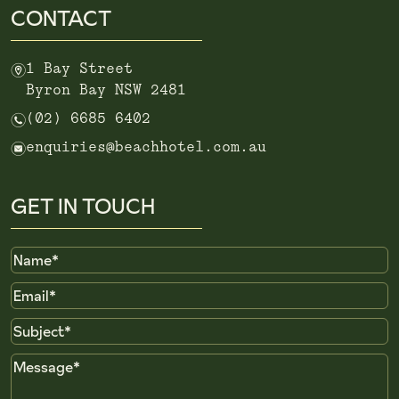
CONTACT
m
1 Bay Street
Byron Bay NSW 2481
n
(02) 6685 6402
e
enquiries@beachhotel.com.au
GET IN TOUCH
Name
Email
Subject
Message