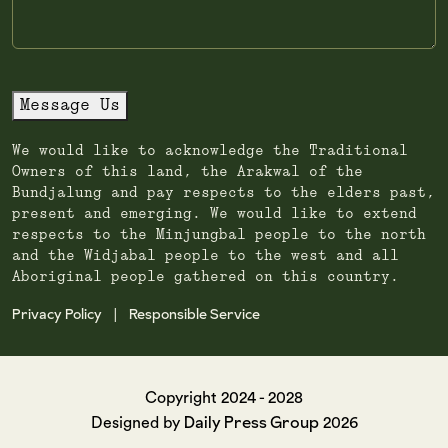
Message Us
We would like to acknowledge the Traditional
Owners of this land, the Arakwal of the
Bundjalung and pay respects to the elders past,
present and emerging. We would like to extend
respects to the Minjungbal people to the north
and the Widjabal people to the west and all
Aboriginal people gathered on this country.
Privacy Policy
Responsible Service
|
Copyright 2024 - 2028
Daily Press Group
Designed by
2026