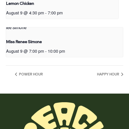
Lemon Chicken
August 9 @ 4:30 pm
-
7:00 pm
Miss Renee Simone
August 9 @ 7:00 pm
-
10:00 pm
POWER HOUR
HAPPY HOUR