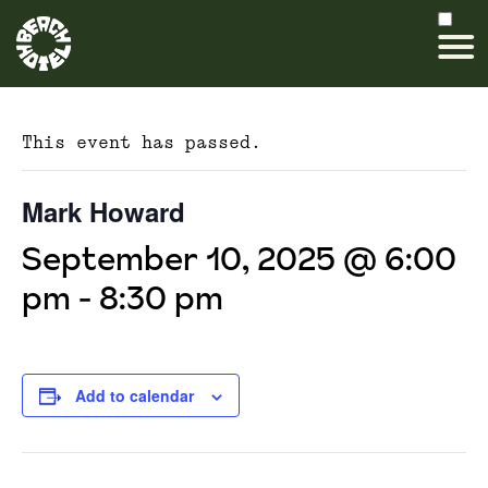
This event has passed.
Mark Howard
September 10, 2025 @ 6:00
pm
-
8:30 pm
Add to calendar