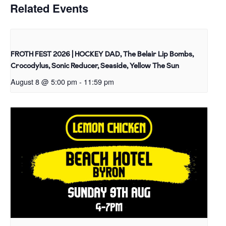
Related Events
FROTH FEST 2026 | HOCKEY DAD, The Belair Lip Bombs,
Crocodylus, Sonic Reducer, Seaside, Yellow The Sun
August 8 @ 5:00 pm
-
11:59 pm