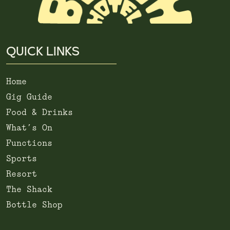
QUICK LINKS
Home
Gig Guide
Food & Drinks
What’s On
Functions
Sports
Resort
The Shack
Bottle Shop