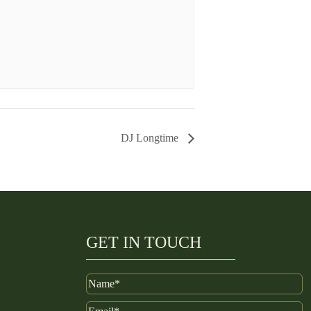
DJ Longtime
GET IN TOUCH
Name