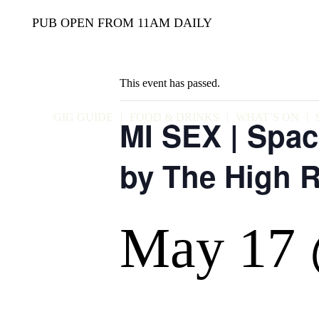
PUB OPEN FROM 11AM DAILY
This event has passed.
GIG GUIDE
FOOD & DRINKS
WHAT’S ON
MI SEX | Spac
by The High R
May 17 