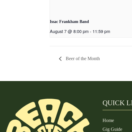
Issac Frankham Band
August 7 @ 8:00 pm
-
11:59 pm
Beer of the Month
QUICK L
Home
Gig Guide