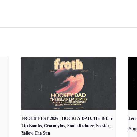
FROTH FEST 2026 | HOCKEY DAD, The Belair
Lem
Lip Bombs, Crocodylus, Sonic Reducer, Seaside,
Aug
Yellow The Sun