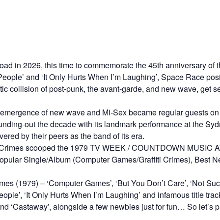
road in 2026, this time to commemorate the 45th anniversary of 
People’ and ‘It Only Hurts When I’m Laughing’, Space Race posit
c collision of post-punk, the avant-garde, and new wave, get set
 emergence of new wave and Mi-Sex became regular guests on
unding-out the decade with its landmark performance at the S
ered by their peers as the band of its era.
ffiti Crimes scooped the 1979 TV WEEK / COUNTDOWN MUSIC A
ular Single/Album (Computer Games/Graffiti Crimes), Best Ne
Crimes (1979) – ‘Computer Games’, ‘But You Don’t Care’, ‘Not Such
ople’, ‘It Only Hurts When I’m Laughing’ and infamous title trac
d ‘Castaway’, alongside a few newbies just for fun… So let’s par