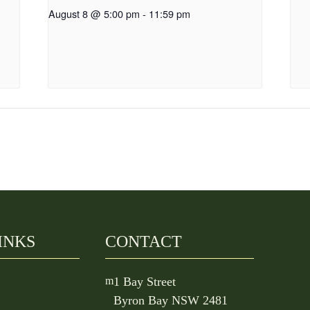
August 8 @ 5:00 pm
-
11:59 pm
INKS
CONTACT
m
1 Bay Street
Byron Bay NSW 2481