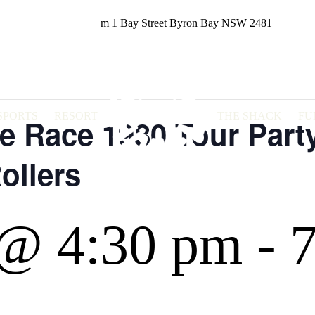
m
1 Bay Street
Byron Bay NSW 2481
SPORTS
RESORT
THE SHACK
FU
e Race 1980 Tour Part
ollers
@ 4:30 pm
-