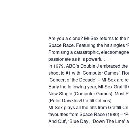
Are you a clone? Mi-Sex returns to the 
Space Race. Featuring the hit singles ‘
Promising a catastrophic, electromagneti
passionate as it is powerful.
In 1979, ABC’s Double J embraced the
shoot to #1 with ‘Computer Games’. Ro
‘Concert of the Decade’ – Mi-Sex are rev
Early the following year, Mi-Sex Gra
New Single (Computer Games), Most Pop
(Peter Dawkins/Graffiti Crimes).
Mi-Sex plays all the hits from Graffiti 
favourites from Space Race (1980) – ‘Pe
And Out’, ‘Blue Day’, ‘Down The Line’ an