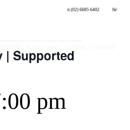
n
(02) 6685 6402
f
i
e
NCTIONS
BOTTLE SHOP
CAREERS
CONTACT
y | Supported
7:00 pm