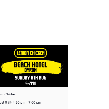
on Chicken
ust 9 @ 4:30 pm
-
7:00 pm