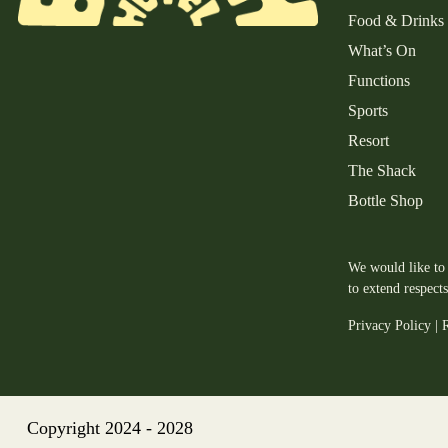
Food & Drinks
What’s On
Functions
Sports
Resort
The Shack
Bottle Shop
We would like to 
to extend respect
Privacy Policy
|
R
Copyright 2024 - 2028