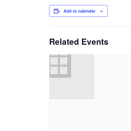
Add to calendar
Related Events