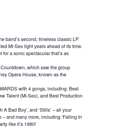
the band’s second, timeless classic LP
ed Mi-Sex light years ahead of its time.
 for a sonic spectacular that’s as
 Countdown, which saw the group
ydney Opera House, known as the
WARDS with 4 gongs, including: Best
w Talent (Mi-Sex), and Best Production
 A Bad Boy’, and ‘Stills’ – all your
k – and many more, including ‘Falling In
ty like it’s 1980!