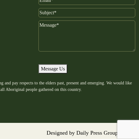
Email
Subject
Message
Message Us
g and pay respects to the elders past, present and emerging. We would like
all Aboriginal people gathered on this country.
Designed by
Daily Press Group
2026