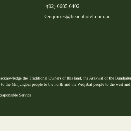
n
(02) 6685 6402
e
enquiries@beachhotel.com.au
acknowledge the Traditional Owners of this land, the Arakwal of the Bundjalun
s to the Minjungbal people to the north and the Widjabal people to the west and 
esponsible Service