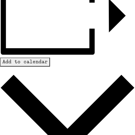
Add to calendar