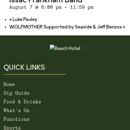
August 7 @ 8:00 pm
-
11:59 pm
«
Luke Pauley
WOLFMOTHER Supported by Seaside & Jeff Benzos
»
QUICK LINKS
Home
Gig Guide
Food & Drinks
What’s On
Functions
Sports