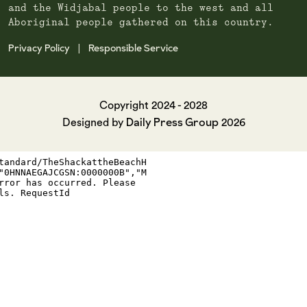
and the Widjabal people to the west and all
Aboriginal people gathered on this country.
Privacy Policy
Responsible Service
|
Copyright 2024 - 2028
Daily Press Group
Designed by
2026