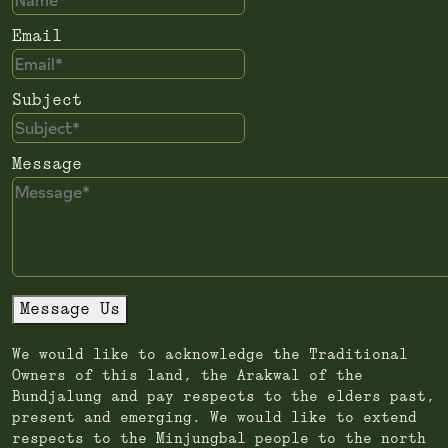
Email
Subject
Message
Message Us
We would like to acknowledge the Traditional
Owners of this land, the Arakwal of the
Bundjalung and pay respects to the elders past,
present and emerging. We would like to extend
respects to the Minjungbal people to the north