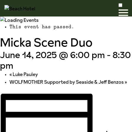
This event has passed.
Micka Scene Duo
June 14, 2025 @ 6:00 pm
-
8:30
pm
«
Luke Pauley
WOLFMOTHER Supported by Seaside & Jeff Benzos
»