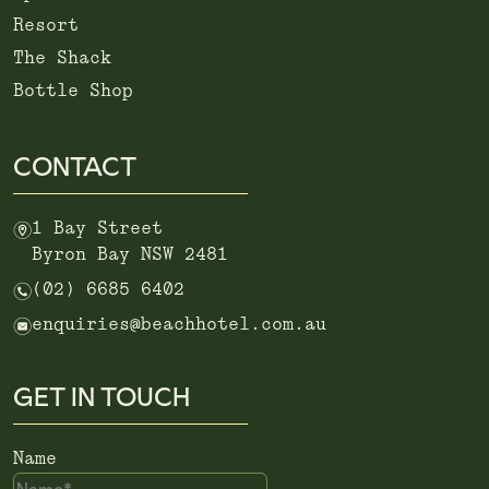
Resort
The Shack
Bottle Shop
CONTACT
m
1 Bay Street
Byron Bay NSW 2481
n
(02) 6685 6402
e
enquiries@beachhotel.com.au
GET IN TOUCH
Name