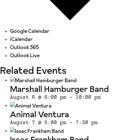
Google Calendar
iCalendar
Outlook 365
Outlook Live
Related Events
Marshall Hamburger Band
August 6 @ 6:00 pm
-
10:00 pm
Animal Ventura
August 7 @ 5:00 pm
-
7:30 pm
Issac Frankham Band